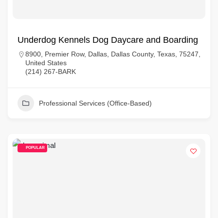
Underdog Kennels Dog Daycare and Boarding
8900, Premier Row, Dallas, Dallas County, Texas, 75247,
United States
(214) 267-BARK
Professional Services (Office-Based)
POPULAR