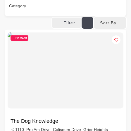
Category
Sort By
Filter
POPULAR
The Dog Knowledge
1110, Pro Am Drive, Coliseum Drive, Grier Heights,