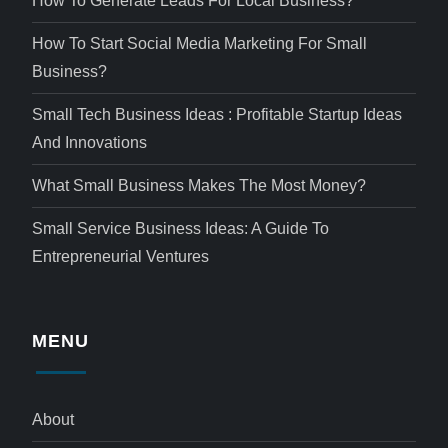
How To Generate Leads For Local Business?
How To Start Social Media Marketing For Small
Business?
Small Tech Business Ideas : Profitable Startup Ideas
And Innovations
What Small Business Makes The Most Money?
Small Service Business Ideas: A Guide To
Entrepreneurial Ventures
MENU
About