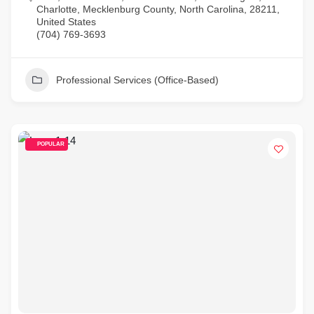
Charlotte, Mecklenburg County, North Carolina, 28211,
United States
(704) 769-3693
Professional Services (Office-Based)
POPULAR