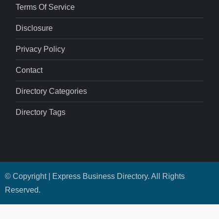
Terms Of Service
Disclosure
Privacy Policy
Contact
Directory Categories
Directory Tags
© Copyright | Express Business Directory. All Rights
Reserved.