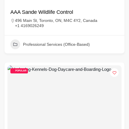
AAA Sande Wildlife Control
496 Main St, Toronto, ON, M4C 4Y2, Canada
+1 4169026249
Professional Services (Office-Based)
POPULAR