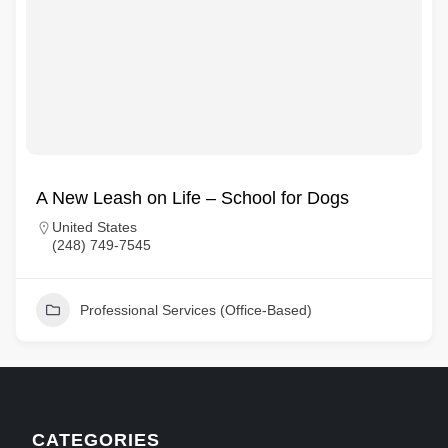
A New Leash on Life – School for Dogs
United States
(248) 749-7545
Professional Services (Office-Based)
CATEGORIES