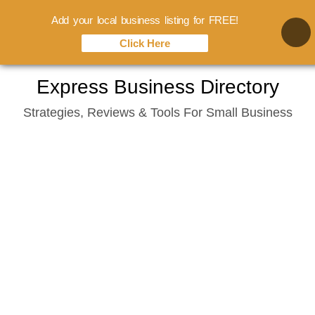
Add your local business listing for FREE!
Click Here
Skip
Express Business Directory
to
Strategies, Reviews & Tools For Small Business
content