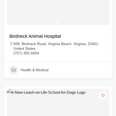
Birdneck Animal Hospital
508, Birdneck Road, Virginia Beach, Virginia, 23451,
United States
(757) 355-5694
Health & Medical