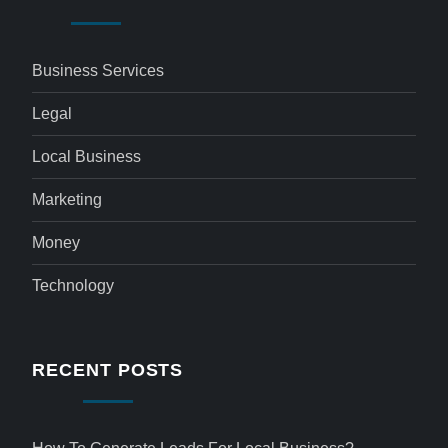
Business Services
Legal
Local Business
Marketing
Money
Technology
RECENT POSTS