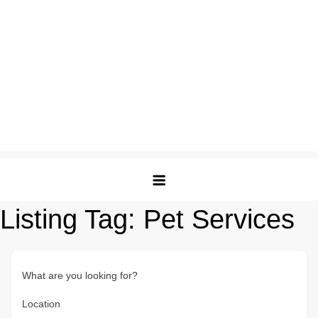
Listing Tag:
Pet Services
What are you looking for?
Location