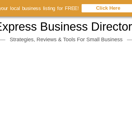
Click Here
our local business listing for FREE!
xpress Business Directo
Strategies, Reviews & Tools For Small Business