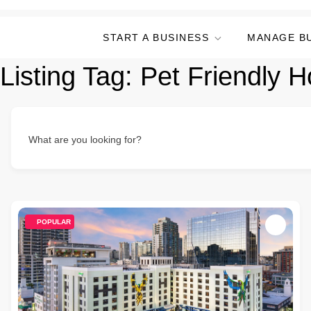
START A BUSINESS
MANAGE B
Listing Tag:
Pet Friendly H
What are you looking for?
POPULAR