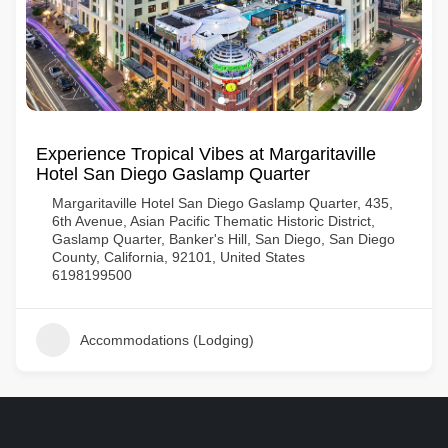
Experience Tropical Vibes at Margaritaville
Hotel San Diego Gaslamp Quarter
Margaritaville Hotel San Diego Gaslamp Quarter, 435,
6th Avenue, Asian Pacific Thematic Historic District,
Gaslamp Quarter, Banker's Hill, San Diego, San Diego
County, California, 92101, United States
6198199500
Accommodations (Lodging)