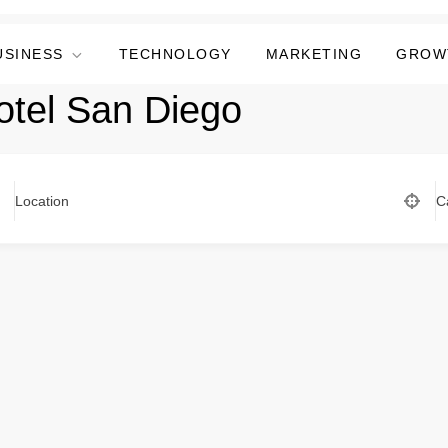
USINESS
TECHNOLOGY
MARKETING
GROW
otel San Diego
Location
C