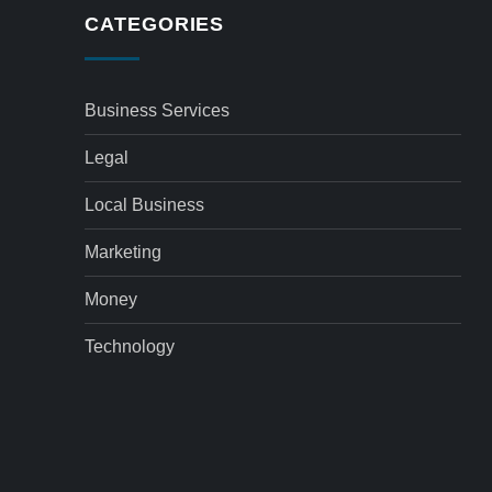
CATEGORIES
Business Services
Legal
Local Business
Marketing
Money
Technology