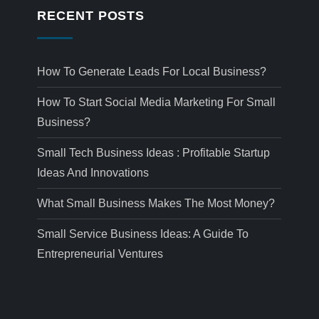
RECENT POSTS
How To Generate Leads For Local Business?
How To Start Social Media Marketing For Small
Business?
Small Tech Business Ideas : Profitable Startup
Ideas And Innovations
What Small Business Makes The Most Money?
Small Service Business Ideas: A Guide To
Entrepreneurial Ventures