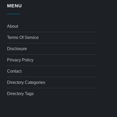
MENU
About
Terms Of Service
Disclosure
Privacy Policy
Contact
Directory Categories
Directory Tags