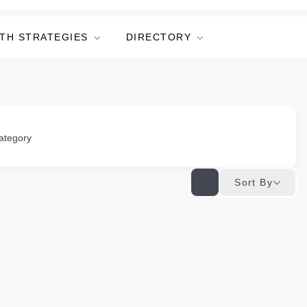
TH STRATEGIES
DIRECTORY
ategory
Sort By