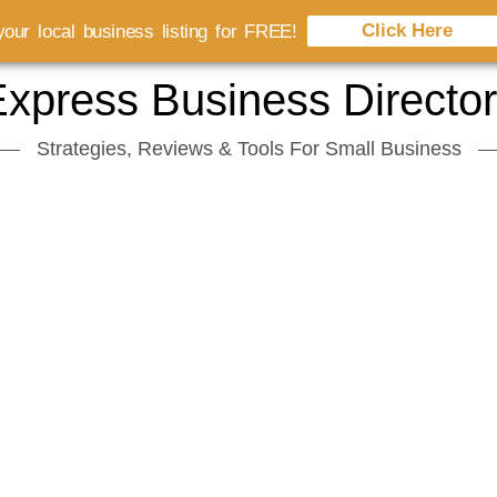
Click Here
our local business listing for FREE!
xpress Business Directo
Strategies, Reviews & Tools For Small Business