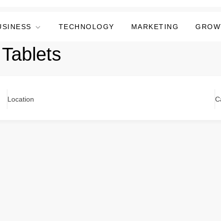
USINESS
TECHNOLOGY
MARKETING
GROW
 Tablets
Location
C