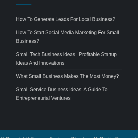
How To Generate Leads For Local Business?
How To Start Social Media Marketing For Small
Business?
Small Tech Business Ideas : Profitable Startup
Ideas And Innovations
What Small Business Makes The Most Money?
Small Service Business Ideas: A Guide To
Entrepreneurial Ventures