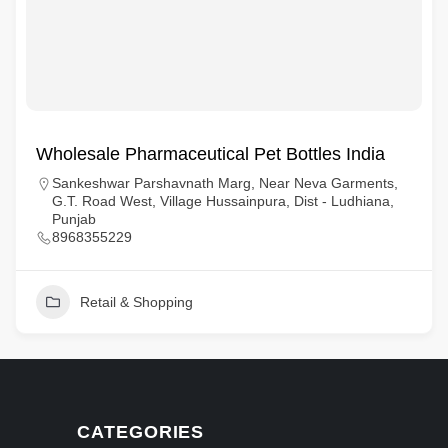
Wholesale Pharmaceutical Pet Bottles India
Sankeshwar Parshavnath Marg, Near Neva Garments,
G.T. Road West, Village Hussainpura, Dist - Ludhiana,
Punjab
8968355229
Retail & Shopping
CATEGORIES