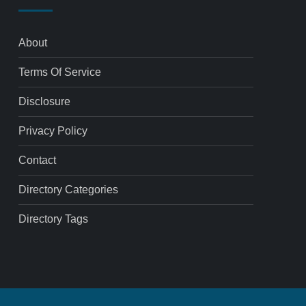
About
Terms Of Service
Disclosure
Privacy Policy
Contact
Directory Categories
Directory Tags