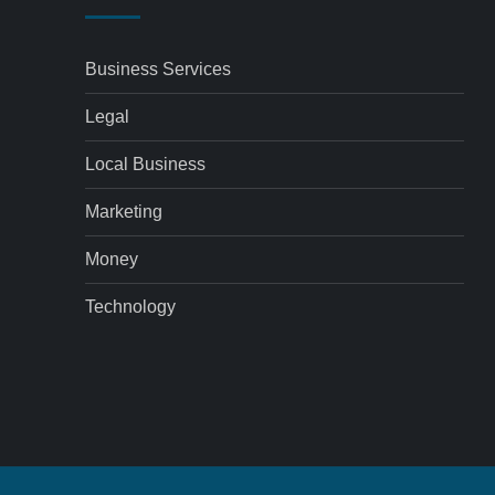
Business Services
Legal
Local Business
Marketing
Money
Technology