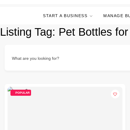
START A BUSINESS
MANAGE B
Listing Tag:
Pet Bottles for
What are you looking for?
POPULAR