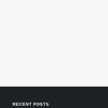
RECENT POSTS