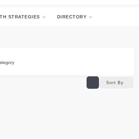
TH STRATEGIES
DIRECTORY
ategory
Sort By