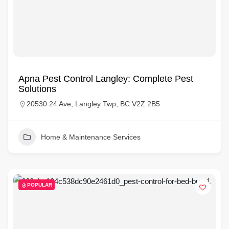
Apna Pest Control Langley: Complete Pest
Solutions
20530 24 Ave, Langley Twp, BC V2Z 2B5
Home & Maintenance Services
POPULAR