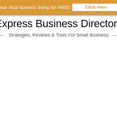
Click Here
our local business listing for FREE!
xpress Business Directo
Strategies, Reviews & Tools For Small Business