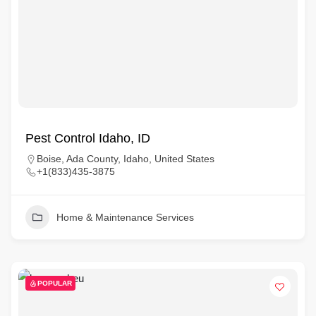
Pest Control Idaho, ID
Boise, Ada County, Idaho, United States
+1(833)435-3875
Home & Maintenance Services
POPULAR