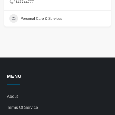
2147744777
Personal Care & Services
MENU
About
Terms Of Service