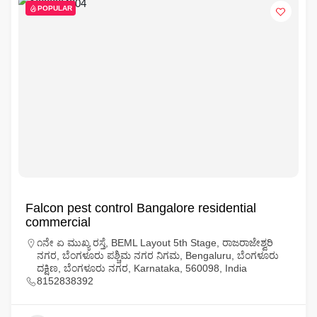
POPULAR
Falcon pest control Bangalore residential
commercial
೧ನೇ ಏ ಮುಖ್ಯ ರಸ್ತೆ, BEML Layout 5th Stage, ರಾಜರಾಜೇಶ್ವರಿ
ನಗರ, ಬೆಂಗಳೂರು ಪಶ್ಚಿಮ ನಗರ ನಿಗಮ, Bengaluru, ಬೆಂಗಳೂರು
ದಕ್ಷಿಣ, ಬೆಂಗಳೂರು ನಗರ, Karnataka, 560098, India
8152838392