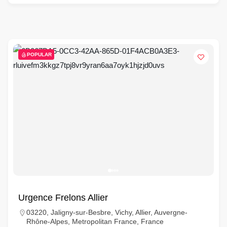
POPULAR
Urgence Frelons Allier
03220, Jaligny-sur-Besbre, Vichy, Allier, Auvergne-
Rhône-Alpes, Metropolitan France, France