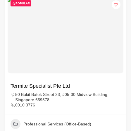
POPULAR
Termite Specialist Pte Ltd
50 Bukit Batok Street 23, #05-30 Midview Building,
Singapore 659578
6910 3776
Professional Services (Office-Based)