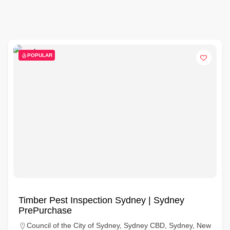
POPULAR
Timber Pest Inspection Sydney | Sydney
PrePurchase
Council of the City of Sydney, Sydney CBD, Sydney, New