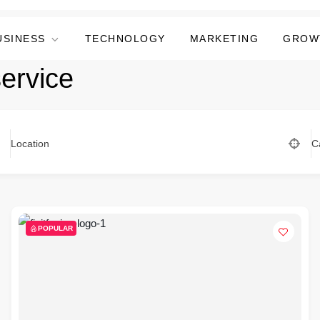
USINESS
TECHNOLOGY
MARKETING
GROW
service
Location
C
POPULAR