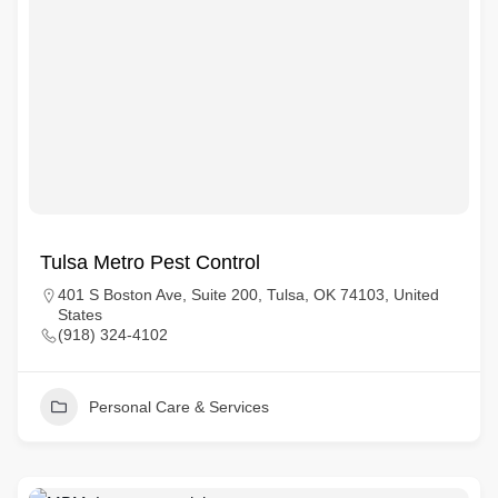
Tulsa Metro Pest Control
401 S Boston Ave, Suite 200, Tulsa, OK 74103, United
States
(918) 324-4102
Personal Care & Services