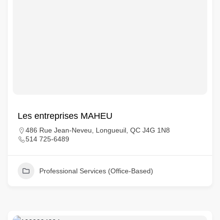
Les entreprises MAHEU
486 Rue Jean-Neveu, Longueuil, QC J4G 1N8
514 725-6489
Professional Services (Office-Based)