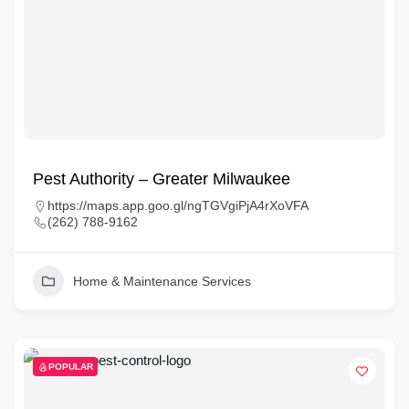
Pest Authority – Greater Milwaukee
https://maps.app.goo.gl/ngTGVgiPjA4rXoVFA
(262) 788-9162
Home & Maintenance Services
POPULAR