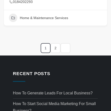
0184202293
Home & Maintenance Services
1
2
RECENT POSTS
How To Generate Leads For Local Business?
How To Start Social Media Marketing For Small
Business?