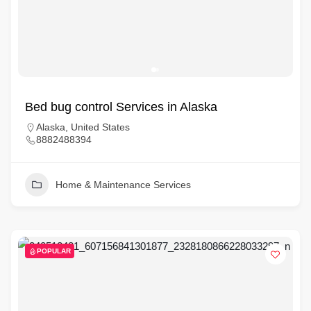
Bed bug control Services in Alaska
Alaska, United States
8882488394
Home & Maintenance Services
POPULAR