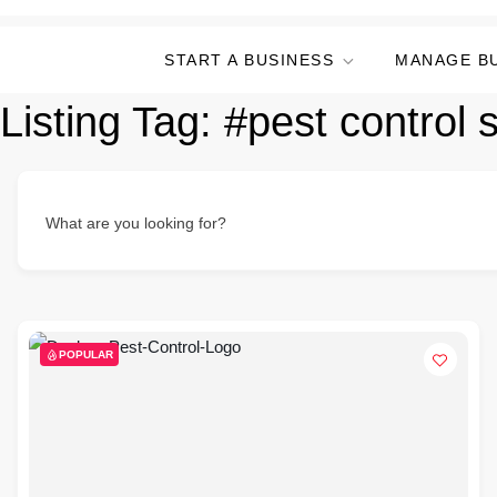
START A BUSINESS
MANAGE B
Listing Tag:
#pest control 
What are you looking for?
POPULAR