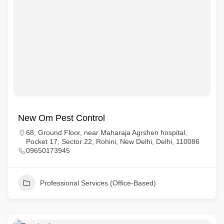
New Om Pest Control
68, Ground Floor, near Maharaja Agrshen hospital,
Pocket 17, Sector 22, Rohini, New Delhi, Delhi, 110086
09650173945
Professional Services (Office-Based)