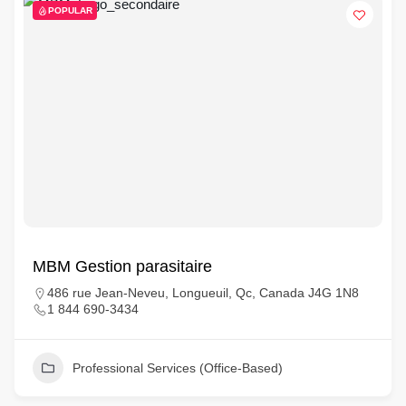
POPULAR
MBM Gestion parasitaire
486 rue Jean-Neveu, Longueuil, Qc, Canada J4G 1N8
1 844 690-3434
Professional Services (Office-Based)