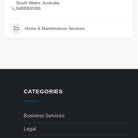
South Wales, Australia
0488900386
Home & Maintenance Services
CATEGORIES
Business Services
Legal