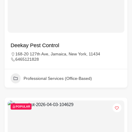
Deekay Pest Control
168-20 127th Ave, Jamaica, New York, 11434
6465121828
Professional Services (Office-Based)
POPULAR