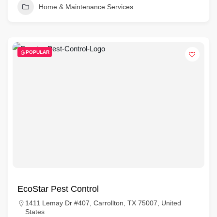
Home & Maintenance Services
POPULAR
EcoStar Pest Control
1411 Lemay Dr #407, Carrollton, TX 75007, United
States