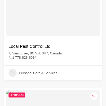
Local Pest Control Ltd
Vancouver, BC V5L 3H7, Canada
1 778-828-6094
Personal Care & Services
POPULAR