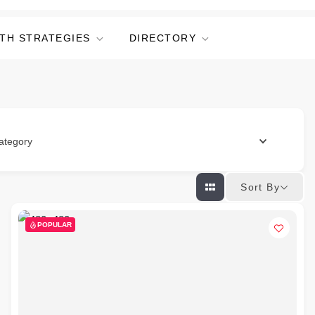
TH STRATEGIES
DIRECTORY
ategory
Sort By
POPULAR