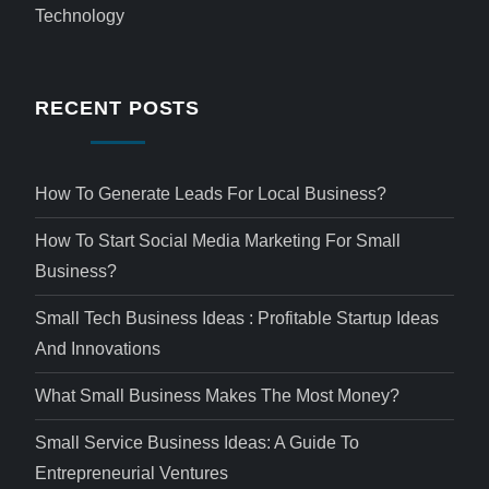
Technology
RECENT POSTS
How To Generate Leads For Local Business?
How To Start Social Media Marketing For Small
Business?
Small Tech Business Ideas : Profitable Startup Ideas
And Innovations
What Small Business Makes The Most Money?
Small Service Business Ideas: A Guide To
Entrepreneurial Ventures