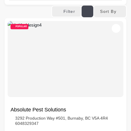
Sort By
Filter
POPULAR
Absolute Pest Solutions
3292 Production Way #501, Burnaby, BC V5A 4R4
6048329347