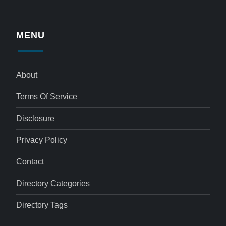
MENU
About
Terms Of Service
Disclosure
Privacy Policy
Contact
Directory Categories
Directory Tags