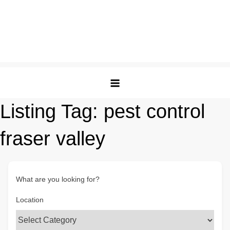
Listing Tag:
pest control
fraser valley
What are you looking for?
Location