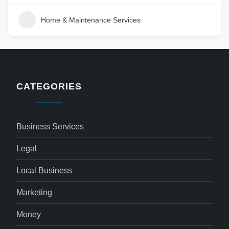
Home & Maintenance Services
CATEGORIES
Business Services
Legal
Local Business
Marketing
Money