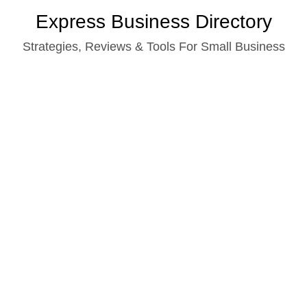
Skip
Express Business Directory
to
Strategies, Reviews & Tools For Small Business
content