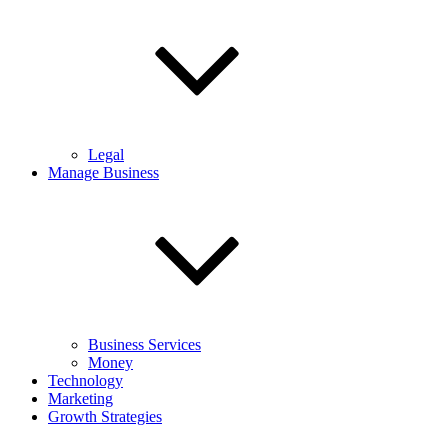
Legal
Manage Business
Business Services
Money
Technology
Marketing
Growth Strategies