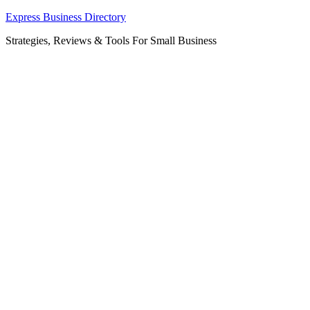
Skip
Express Business Directory
to
Strategies, Reviews & Tools For Small Business
content