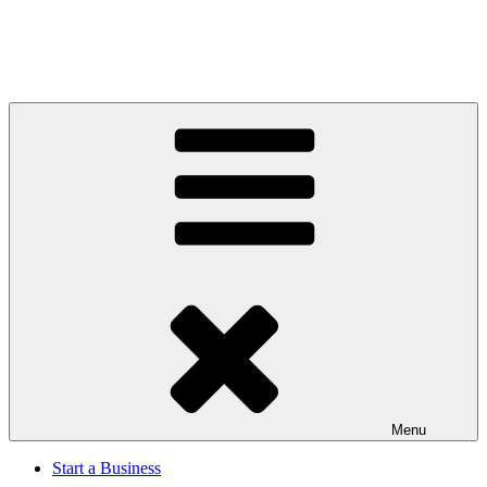
Menu
Start a Business