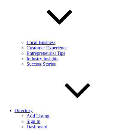
Local Business
Customer Experience
Entrepreneurial Tips
Industry Insights
Success Stories
Directory
Add Listing
Sign In
Dashboard