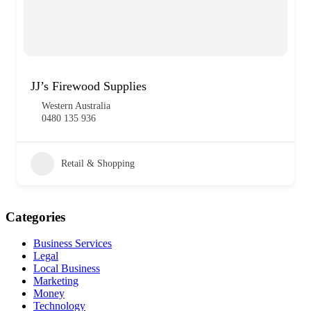
JJ’s Firewood Supplies
Western Australia
0480 135 936
Retail & Shopping
Categories
Business Services
Legal
Local Business
Marketing
Money
Technology