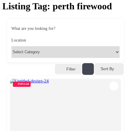
Listing Tag:
perth firewood
What are you looking for?
Location
Sort By
Filter
POPULAR