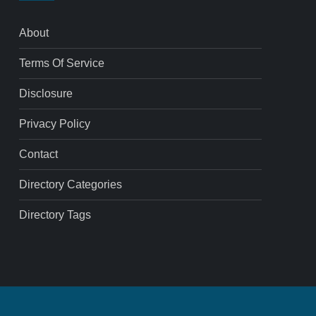
About
Terms Of Service
Disclosure
Privacy Policy
Contact
Directory Categories
Directory Tags