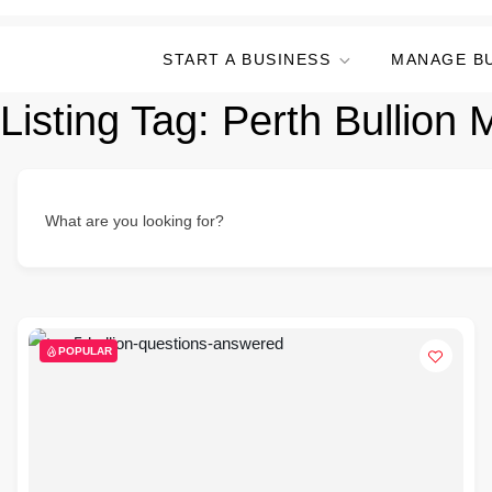
START A BUSINESS
MANAGE B
Listing Tag:
Perth Bullion 
What are you looking for?
POPULAR