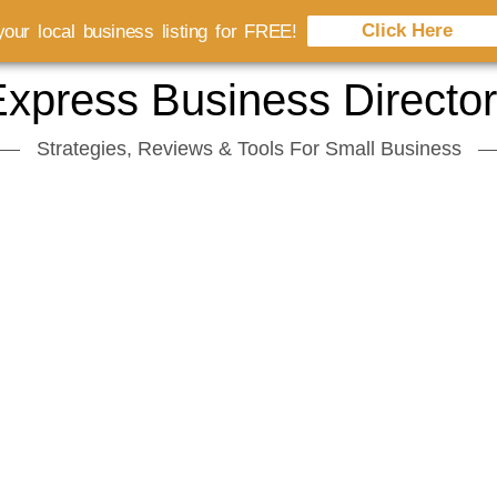
Click Here
our local business listing for FREE!
xpress Business Directo
Strategies, Reviews & Tools For Small Business