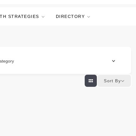
TH STRATEGIES
DIRECTORY
ategory
Sort By