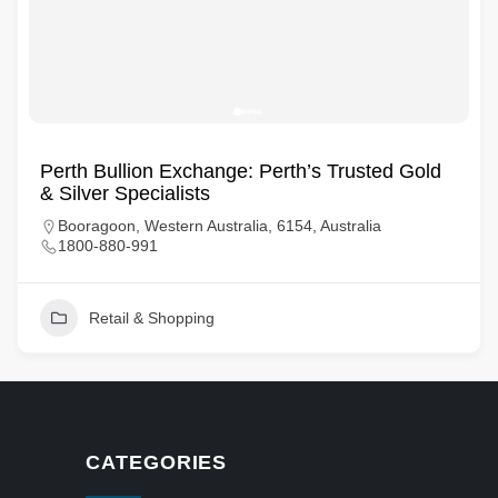
Perth Bullion Exchange: Perth’s Trusted Gold
& Silver Specialists
Booragoon, Western Australia, 6154, Australia
1800-880-991
Retail & Shopping
CATEGORIES