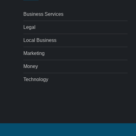
Business Services
Legal
Local Business
Marketing
Money
Technology