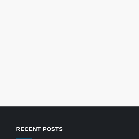
RECENT POSTS