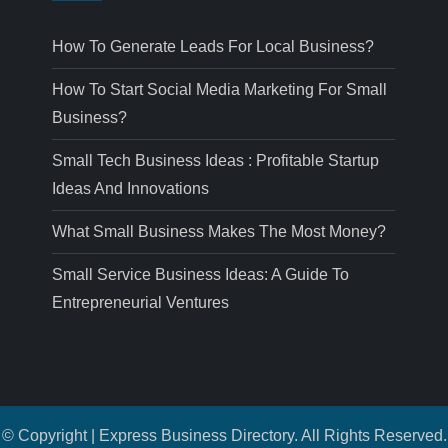
How To Generate Leads For Local Business?
How To Start Social Media Marketing For Small
Business?
Small Tech Business Ideas : Profitable Startup
Ideas And Innovations
What Small Business Makes The Most Money?
Small Service Business Ideas: A Guide To
Entrepreneurial Ventures
© Copyright | Express Business Directory. All Rights Reserved.