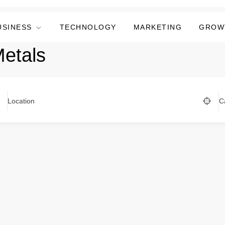
USINESS
TECHNOLOGY
MARKETING
GROW
Metals
Location
C