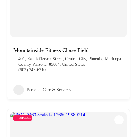
Mountainside Fitness Chase Field
401, East Jefferson Street, Central City, Phoenix, Maricopa
County, Arizona, 85004, United States
(602) 343-6310
Personal Care & Services
POPULAR