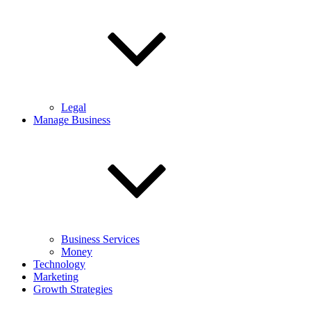
Legal
Manage Business
Business Services
Money
Technology
Marketing
Growth Strategies