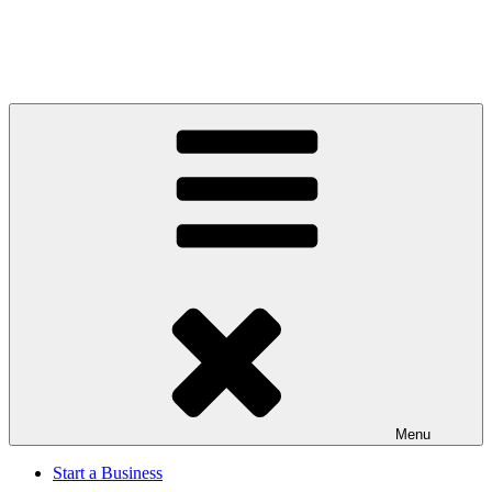
Menu
Start a Business