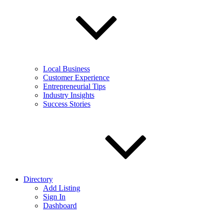
Local Business
Customer Experience
Entrepreneurial Tips
Industry Insights
Success Stories
Directory
Add Listing
Sign In
Dashboard