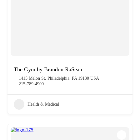
The Gym by Brandon RaSean
1415 Melon St, Philadelphia, PA 19130 USA
215-789-4900
Health & Medical