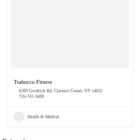
Trabucco Fitness
6200 Goodrich Rd, Clarence Center, NY 14032
716-741-3488
Health & Medical