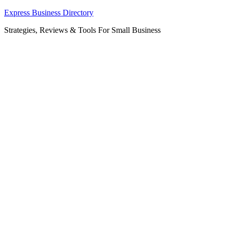
Skip
Express Business Directory
to
Strategies, Reviews & Tools For Small Business
content