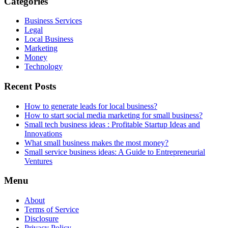
Categories
Business Services
Legal
Local Business
Marketing
Money
Technology
Recent Posts
How to generate leads for local business?
How to start social media marketing for small business?
Small tech business ideas : Profitable Startup Ideas and
Innovations
What small business makes the most money?
Small service business ideas: A Guide to Entrepreneurial
Ventures
Menu
About
Terms of Service
Disclosure
Privacy Policy