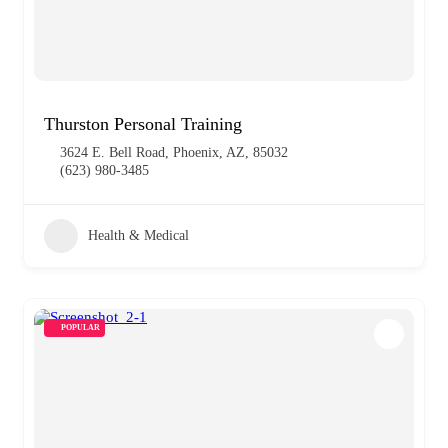
Thurston Personal Training
3624 E. Bell Road, Phoenix, AZ, 85032
(623) 980-3485
Health & Medical
POPULAR