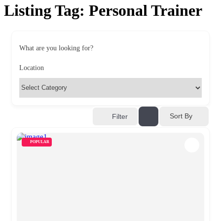
Listing Tag:
Personal Trainer
What are you looking for?
Location
Sort By
Filter
POPULAR