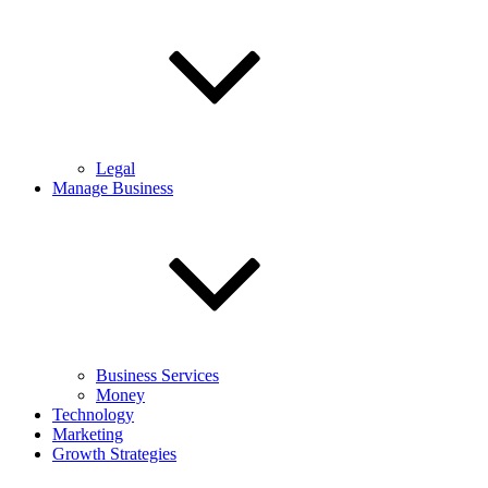
Legal
Manage Business
Business Services
Money
Technology
Marketing
Growth Strategies