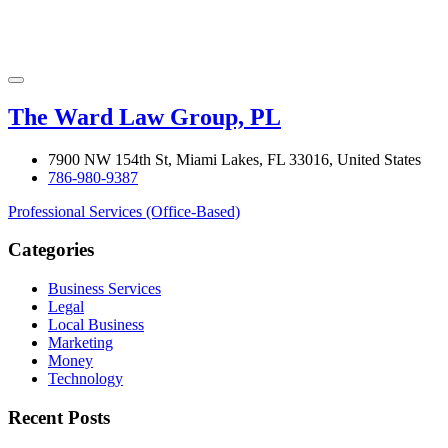
The Ward Law Group, PL
7900 NW 154th St, Miami Lakes, FL 33016, United States
786-980-9387
Professional Services (Office-Based)
Categories
Business Services
Legal
Local Business
Marketing
Money
Technology
Recent Posts