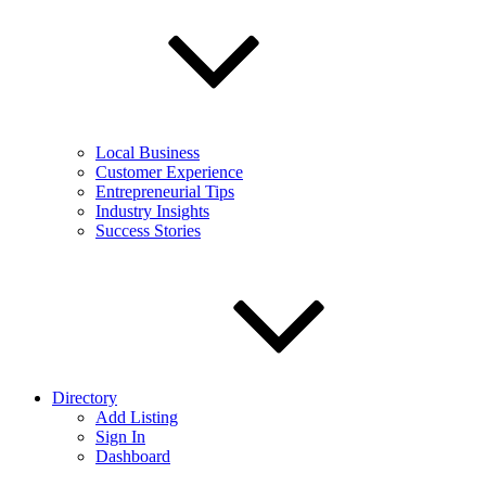
Local Business
Customer Experience
Entrepreneurial Tips
Industry Insights
Success Stories
Directory
Add Listing
Sign In
Dashboard