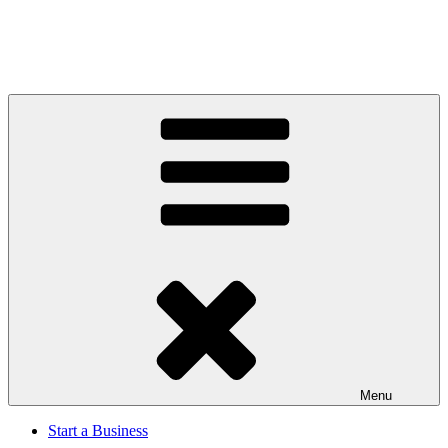
Menu
Start a Business