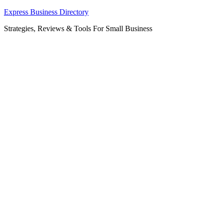
Skip
Express Business Directory
to
Strategies, Reviews & Tools For Small Business
content