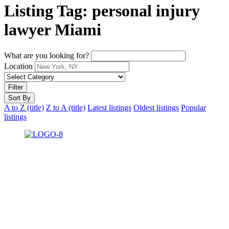
Listing Tag:
personal injury
lawyer Miami
What are you looking for?
Location
Filter
Sort By
A to Z (title)
Z to A (title)
Latest listings
Oldest listings
Popular
listings