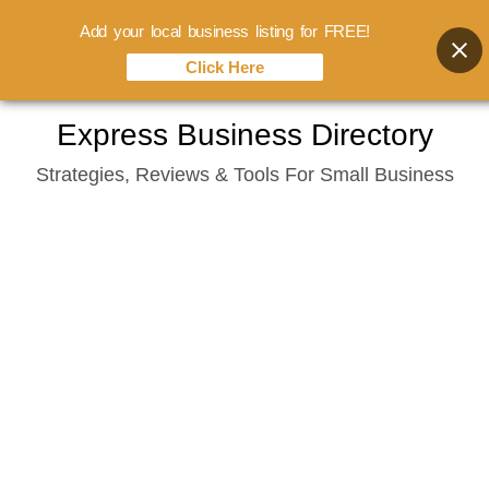
Add your local business listing for FREE!
Click Here
Skip
Express Business Directory
to
Strategies, Reviews & Tools For Small Business
content