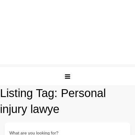
Listing Tag:
Personal
injury lawye
What are you looking for?