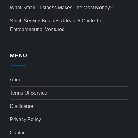
What Small Business Makes The Most Money?
Small Service Business Ideas: A Guide To
Entrepreneurial Ventures
MENU
About
Terms Of Service
Disclosure
Privacy Policy
Contact