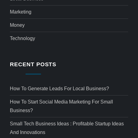
Marketing
Money
Technology
RECENT POSTS
How To Generate Leads For Local Business?
How To Start Social Media Marketing For Small
Business?
Small Tech Business Ideas : Profitable Startup Ideas
And Innovations