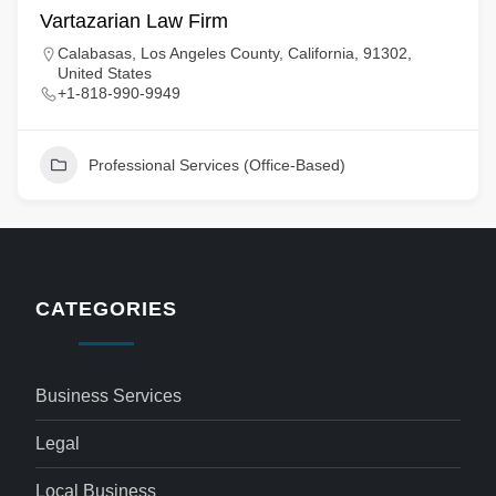
Vartazarian Law Firm
Calabasas, Los Angeles County, California, 91302,
United States
+1-818-990-9949
Professional Services (Office-Based)
CATEGORIES
Business Services
Legal
Local Business