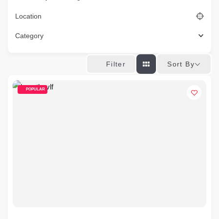
Location
Category
Sort By
Filter
POPULAR