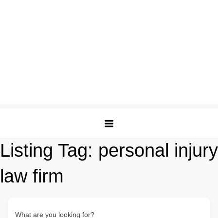
Listing Tag:
personal injury
law firm
What are you looking for?