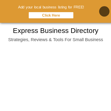
Add your local business listing for FREE!
Click Here
Skip
Express Business Directory
to
Strategies, Reviews & Tools For Small Business
content