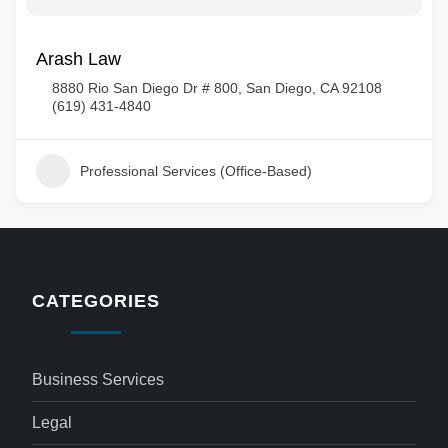
Arash Law
8880 Rio San Diego Dr # 800, San Diego, CA 92108
(619) 431-4840
Professional Services (Office-Based)
CATEGORIES
Business Services
Legal