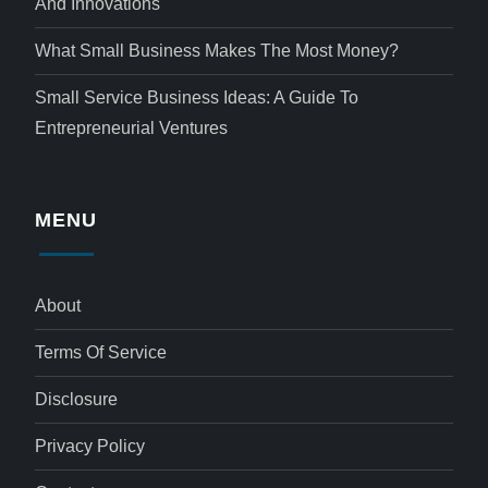
And Innovations
What Small Business Makes The Most Money?
Small Service Business Ideas: A Guide To
Entrepreneurial Ventures
MENU
About
Terms Of Service
Disclosure
Privacy Policy