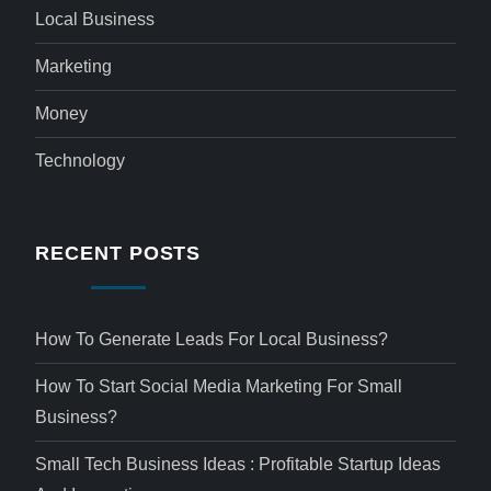
Local Business
Marketing
Money
Technology
RECENT POSTS
How To Generate Leads For Local Business?
How To Start Social Media Marketing For Small
Business?
Small Tech Business Ideas : Profitable Startup Ideas