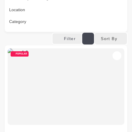
Location
Category
Sort By
Filter
POPULAR