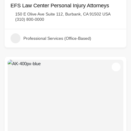
EFS Law Center Personal Injury Attorneys
150 E Olive Ave Suite 112, Burbank, CA 91502 USA
(310) 800-0000
Professional Services (Office-Based)