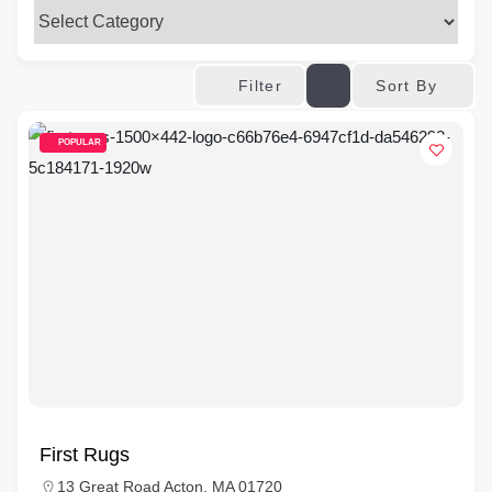
Sort By
Filter
POPULAR
First Rugs
13 Great Road Acton, MA 01720