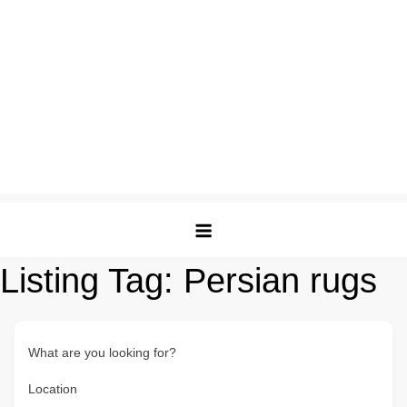
Listing Tag:
Persian rugs
What are you looking for?
Location