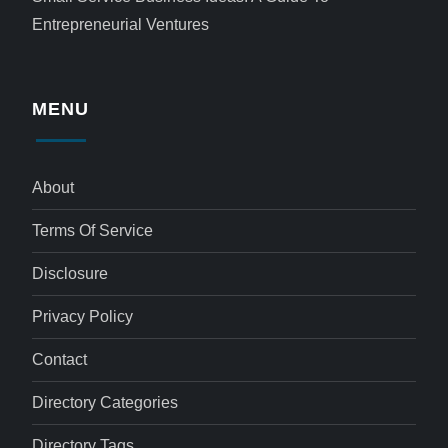
Entrepreneurial Ventures
MENU
About
Terms Of Service
Disclosure
Privacy Policy
Contact
Directory Categories
Directory Tags