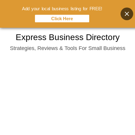
Add your local business listing for FREE!
Click Here
Skip
Express Business Directory
to
Strategies, Reviews & Tools For Small Business
content