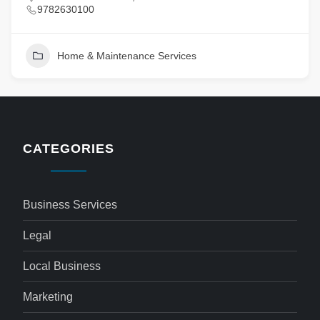
9782630100
Home & Maintenance Services
CATEGORIES
Business Services
Legal
Local Business
Marketing