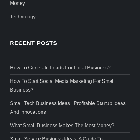
Money
Technology
RECENT POSTS
How To Generate Leads For Local Business?
How To Start Social Media Marketing For Small
Business?
Small Tech Business Ideas : Profitable Startup Ideas
And Innovations
What Small Business Makes The Most Money?
Small Service Business Ideas: A Guide To