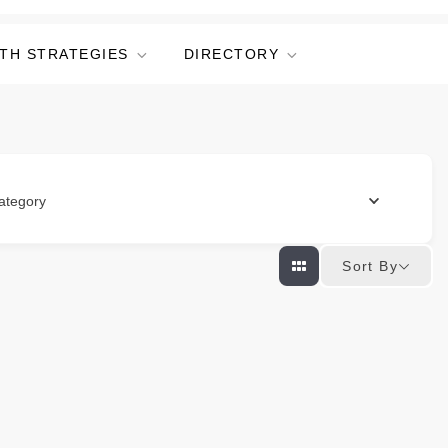
TH STRATEGIES
DIRECTORY
ategory
Sort By