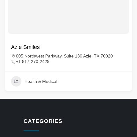
Azle Smiles
605 Northwest Parkway, Suite 130 Azle, TX 76020
+1 817-270-2429
Health & Medical
CATEGORIES