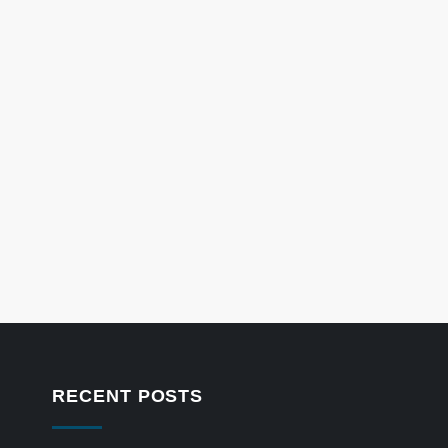
RECENT POSTS