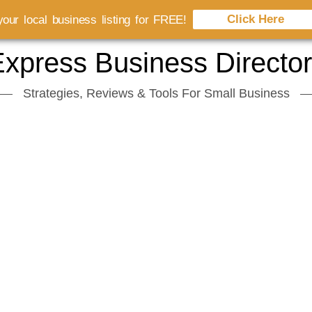
Click Here
our local business listing for FREE!
xpress Business Directo
Strategies, Reviews & Tools For Small Business