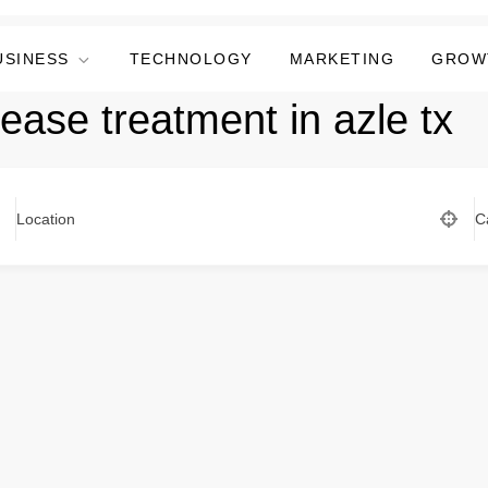
USINESS
TECHNOLOGY
MARKETING
GROW
sease treatment in azle tx
Location
C