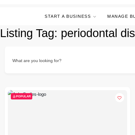
START A BUSINESS
MANAGE B
Listing Tag:
periodontal di
What are you looking for?
POPULAR