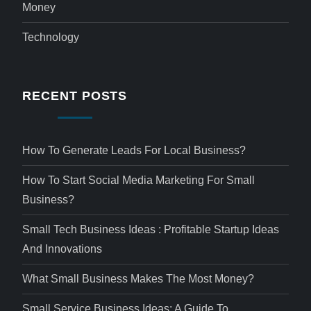
Money
Technology
RECENT POSTS
How To Generate Leads For Local Business?
How To Start Social Media Marketing For Small
Business?
Small Tech Business Ideas : Profitable Startup Ideas
And Innovations
What Small Business Makes The Most Money?
Small Service Business Ideas: A Guide To