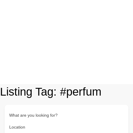
Listing Tag:
#perfum
What are you looking for?
Location