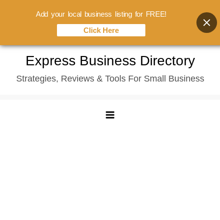
Add your local business listing for FREE!
Click Here
Skip
Express Business Directory
to
Strategies, Reviews & Tools For Small Business
content