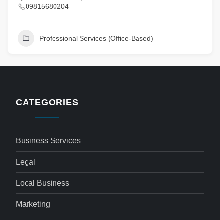
09815680204
Professional Services (Office-Based)
CATEGORIES
Business Services
Legal
Local Business
Marketing