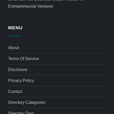
Entrepreneurial Ventures
MENU
About
Terms Of Service
Disclosure
Privacy Policy
Contact
Directory Categories
Directory Tags