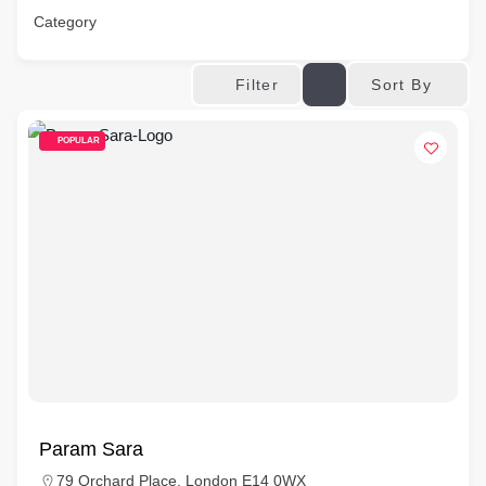
Category
Sort By
Filter
POPULAR
Param Sara
79 Orchard Place, London E14 0WX