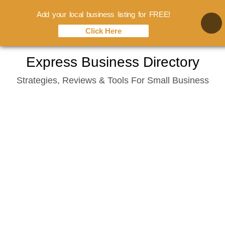
Add your local business listing for FREE!
Click Here
Skip
Express Business Directory
to
Strategies, Reviews & Tools For Small Business
content