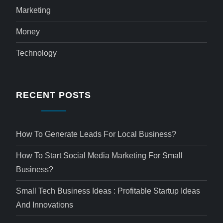
Marketing
Money
Technology
RECENT POSTS
How To Generate Leads For Local Business?
How To Start Social Media Marketing For Small
Business?
Small Tech Business Ideas : Profitable Startup Ideas
And Innovations