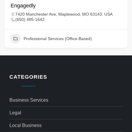
Engagedly
7420 Manchester Ave, Maplewood, MO 63143, USA
(650) 485-1642
Professional Services (Office-Based)
CATEGORIES
Business Services
Legal
Local Business