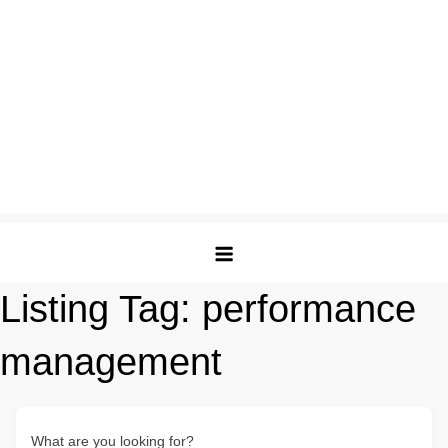
Listing Tag:
performance
management
What are you looking for?