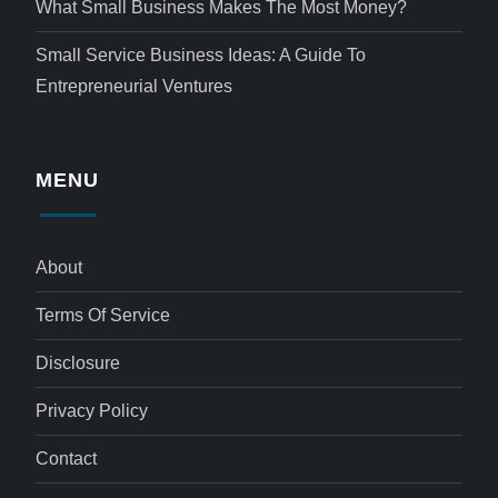
What Small Business Makes The Most Money?
Small Service Business Ideas: A Guide To
Entrepreneurial Ventures
MENU
About
Terms Of Service
Disclosure
Privacy Policy
Contact