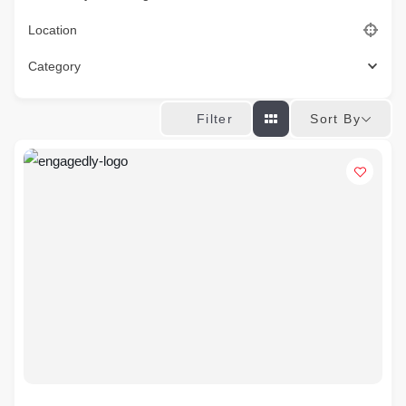
Location
Category
Sort By
Filter