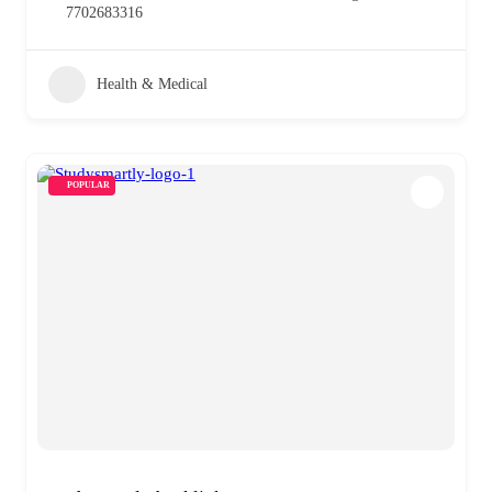
7702683316
Health & Medical
POPULAR