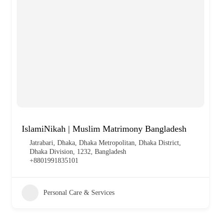
IslamiNikah | Muslim Matrimony Bangladesh
Jatrabari, Dhaka, Dhaka Metropolitan, Dhaka District,
Dhaka Division, 1232, Bangladesh
+8801991835101
Personal Care & Services