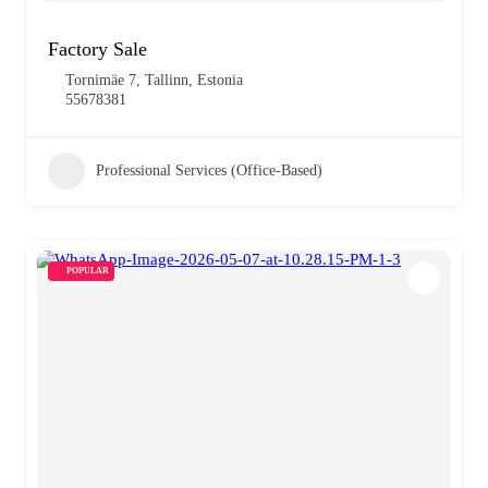
Factory Sale
Tornimäe 7, Tallinn, Estonia
55678381
Professional Services (Office-Based)
POPULAR