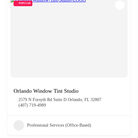
POPULAR
Orlando Window Tint Studio
2579 N Forsyth Rd Suite D Orlando, FL 32807
(407) 719-4989
Professional Services (Office-Based)