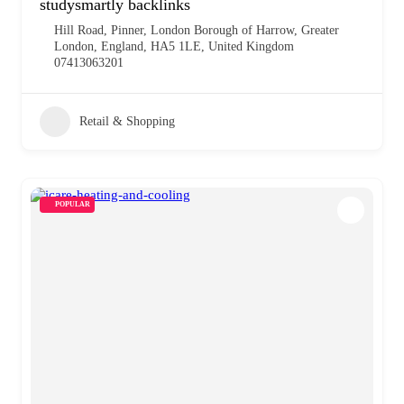
studysmartly backlinks
Hill Road, Pinner, London Borough of Harrow, Greater
London, England, HA5 1LE, United Kingdom
07413063201
Retail & Shopping
POPULAR