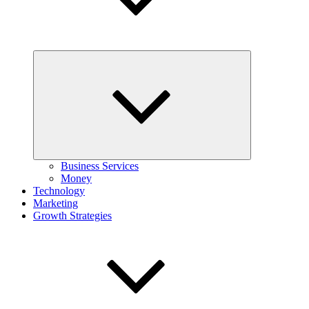
Expand
child
menu
Business Services
Money
Technology
Marketing
Growth Strategies