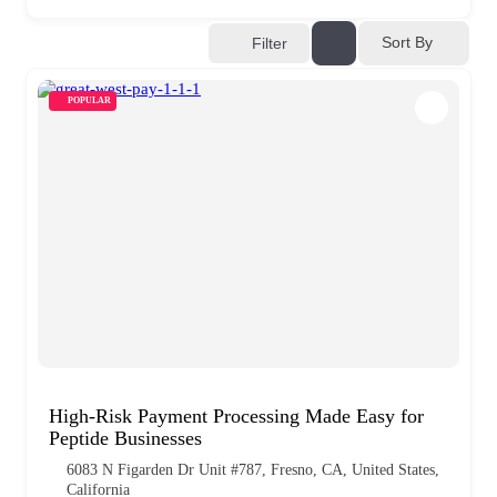
Sort By
Filter
POPULAR
High-Risk Payment Processing Made Easy for
Peptide Businesses
6083 N Figarden Dr Unit #787, Fresno, CA, United States,
California