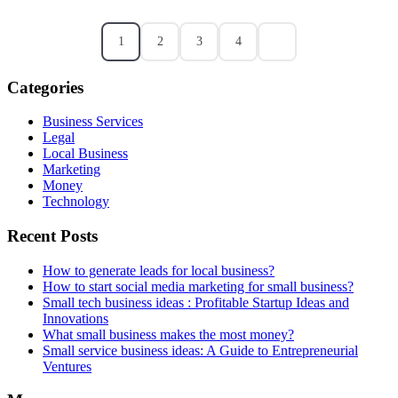
1
2
3
4
Categories
Business Services
Legal
Local Business
Marketing
Money
Technology
Recent Posts
How to generate leads for local business?
How to start social media marketing for small business?
Small tech business ideas : Profitable Startup Ideas and
Innovations
What small business makes the most money?
Small service business ideas: A Guide to Entrepreneurial
Ventures