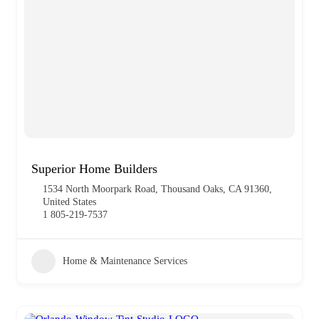
Superior Home Builders
1534 North Moorpark Road, Thousand Oaks, CA 91360,
United States
1 805-219-7537
Home & Maintenance Services