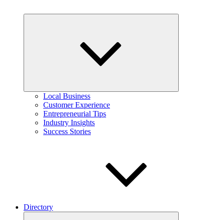
Expand
child
menu
Local Business
Customer Experience
Entrepreneurial Tips
Industry Insights
Success Stories
Directory
Expand