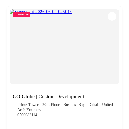
POPULAR
GO-Globe | Custom Development
Prime Tower - 20th Floor - Business Bay - Dubai - United
Arab Emirates
0506683114