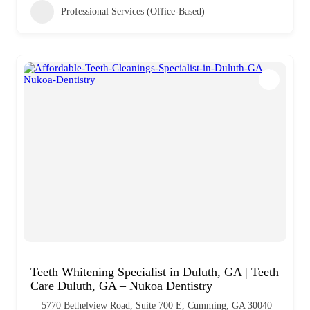
Professional Services (Office-Based)
Teeth Whitening Specialist in Duluth, GA | Teeth
Care Duluth, GA – Nukoa Dentistry
5770 Bethelview Road, Suite 700 E, Cumming, GA 30040