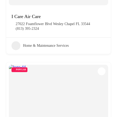
I Care Air Care
27022 Foamflower Blvd Wesley Chapel FL 33544
(813) 395-2324
Home & Maintenance Services
POPULAR