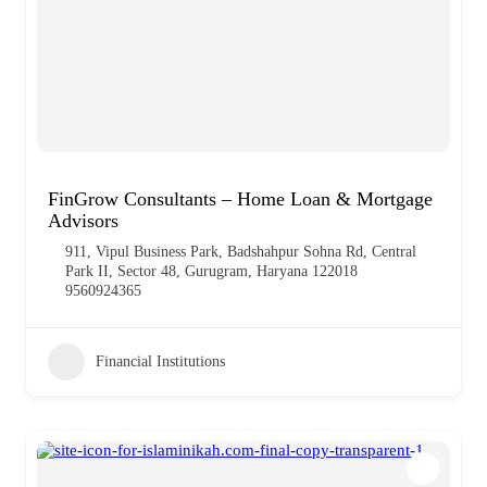
FinGrow Consultants – Home Loan & Mortgage
Advisors
911, Vipul Business Park, Badshahpur Sohna Rd, Central
Park II, Sector 48, Gurugram, Haryana 122018
9560924365
Financial Institutions