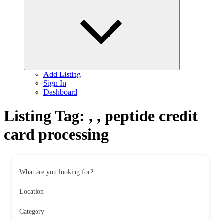
child
menu
Add Listing
Sign In
Dashboard
Listing Tag:
, , peptide credit
card processing
What are you looking for?
Location
Category