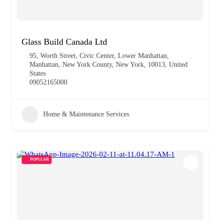
Glass Build Canada Ltd
95, Worth Street, Civic Center, Lower Manhattan,
Manhattan, New York County, New York, 10013, United
States
09052165000
Home & Maintenance Services
POPULAR