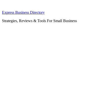
Skip
Express Business Directory
to
Strategies, Reviews & Tools For Small Business
content