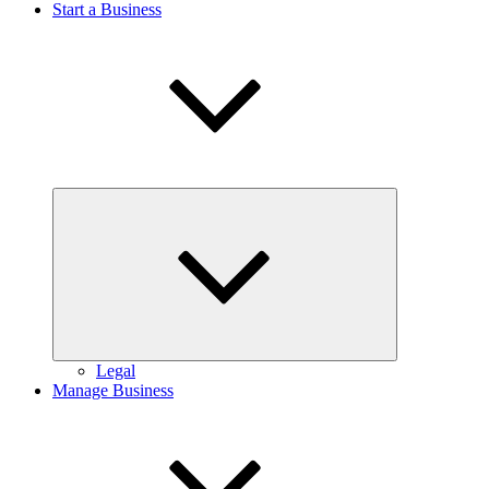
Start a Business
Expand
child
menu
Legal
Manage Business