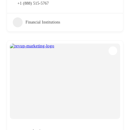
+1 (888) 515-5767
Financial Institutions