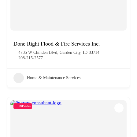
Done Right Flood & Fire Services Inc.
4735 W Chinden Blvd, Garden City, ID 83714
208-215-2577
Home & Maintenance Services
POPULAR