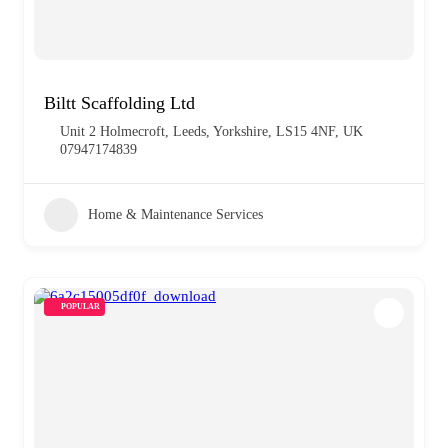
Biltt Scaffolding Ltd
Unit 2 Holmecroft, Leeds, Yorkshire, LS15 4NF, UK
07947174839
Home & Maintenance Services
POPULAR