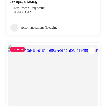
revupmarketing
Rue Joseph-Daigneault
4314303842
Accommodations (Lodging)
POPULAR