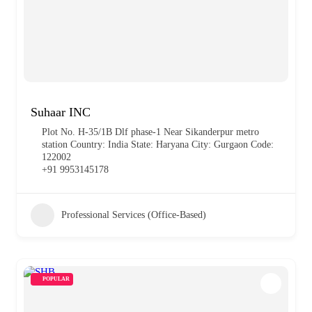
Suhaar INC
Plot No. H-35/1B Dlf phase-1 Near Sikanderpur metro
station Country: India State: Haryana City: Gurgaon Code:
122002
+91 9953145178
Professional Services (Office-Based)
POPULAR