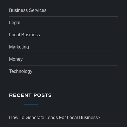
Business Services
Legal
Local Business
Marketing
Money
Technology
RECENT POSTS
How To Generate Leads For Local Business?