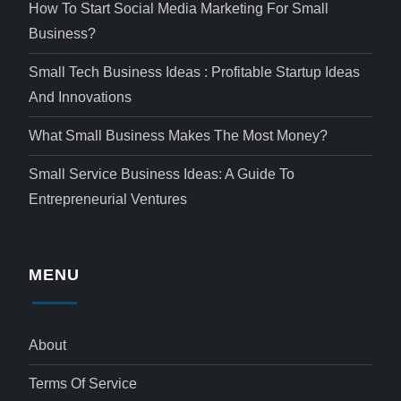
How To Start Social Media Marketing For Small
Business?
Small Tech Business Ideas : Profitable Startup Ideas
And Innovations
What Small Business Makes The Most Money?
Small Service Business Ideas: A Guide To
Entrepreneurial Ventures
MENU
About
Terms Of Service