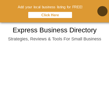
Add your local business listing for FREE!
Click Here
Skip
Express Business Directory
to
Strategies, Reviews & Tools For Small Business
content