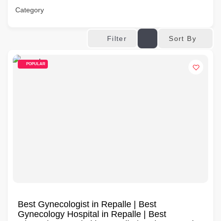
Category
Sort By
Filter
POPULAR
Best Gynecologist in Repalle | Best
Gynecology Hospital in Repalle | Best