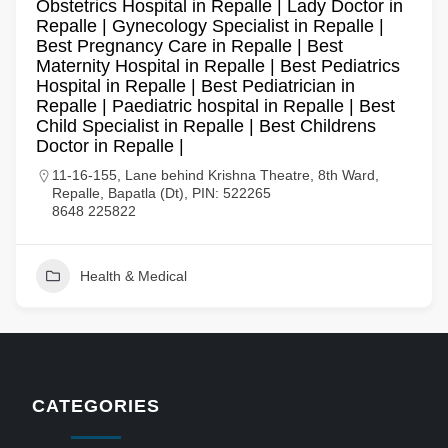
Obstetrics Hospital in Repalle | Lady Doctor in
Repalle | Gynecology Specialist in Repalle |
Best Pregnancy Care in Repalle | Best
Maternity Hospital in Repalle | Best Pediatrics
Hospital in Repalle | Best Pediatrician in
Repalle | Paediatric hospital in Repalle | Best
Child Specialist in Repalle | Best Childrens
Doctor in Repalle |
11-16-155, Lane behind Krishna Theatre, 8th Ward,
Repalle, Bapatla (Dt), PIN: 522265
8648 225822
Health & Medical
CATEGORIES