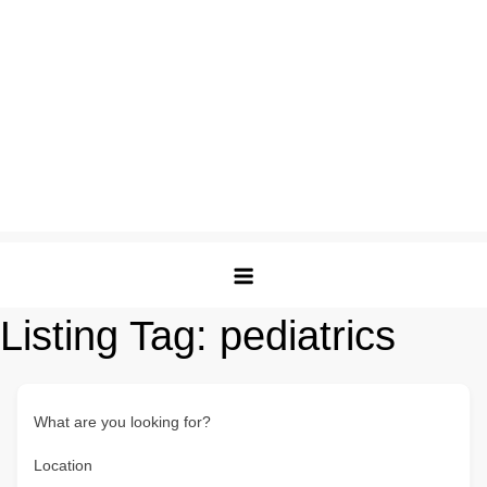
Listing Tag:
pediatrics
What are you looking for?
Location