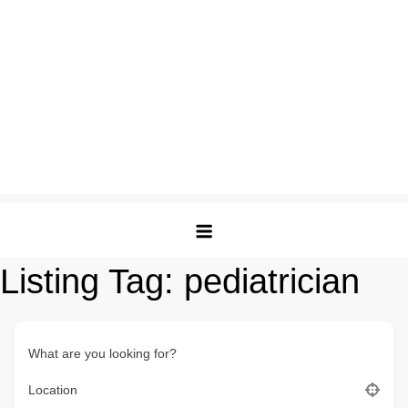
Listing Tag:
pediatrician
What are you looking for?
Location