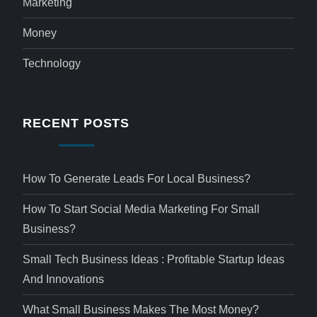
Marketing
Money
Technology
RECENT POSTS
How To Generate Leads For Local Business?
How To Start Social Media Marketing For Small
Business?
Small Tech Business Ideas : Profitable Startup Ideas
And Innovations
What Small Business Makes The Most Money?