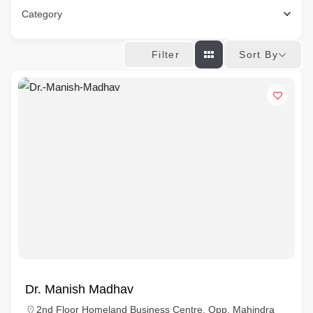
Category
Sort By
Filter
Dr. Manish Madhav
2nd Floor Homeland Business Centre, Opp. Mahindra