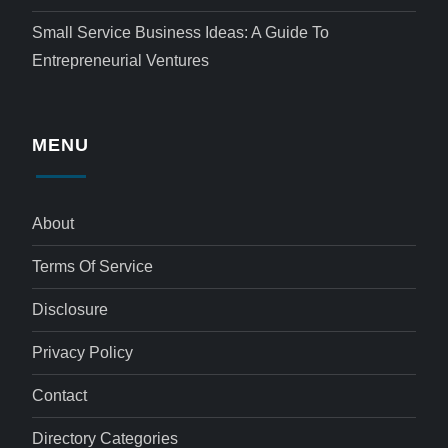
Small Service Business Ideas: A Guide To
Entrepreneurial Ventures
MENU
About
Terms Of Service
Disclosure
Privacy Policy
Contact
Directory Categories