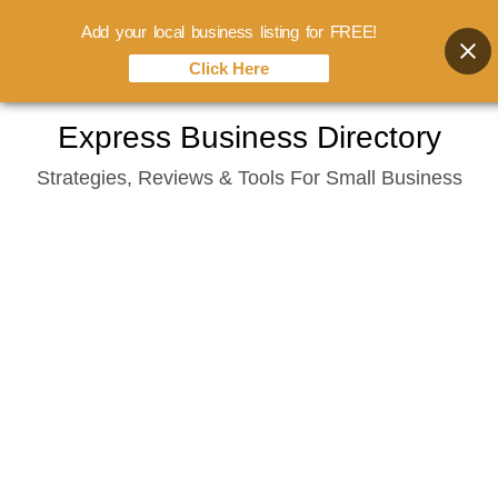
Add your local business listing for FREE!
Click Here
Skip
Express Business Directory
to
Strategies, Reviews & Tools For Small Business
content