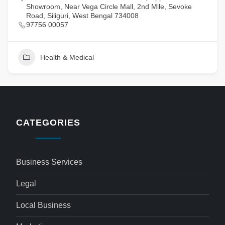
Showroom, Near Vega Circle Mall, 2nd Mile, Sevoke
Road, Siliguri, West Bengal 734008
97756 00057
Health & Medical
CATEGORIES
Business Services
Legal
Local Business