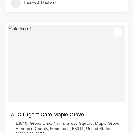
Health & Medical
AFC Urgent Care Maple Grove
13540, Grove Drive North, Grove Square, Maple Grove,
Hennepin County, Minnesota, 55311, United States