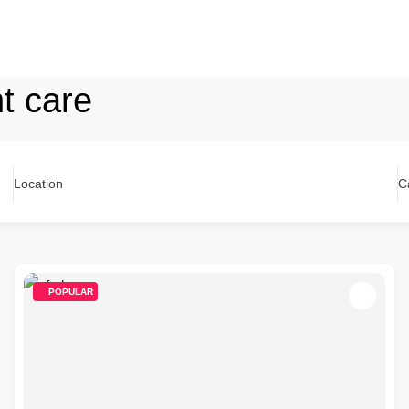
nt care
Location
C
POPULAR