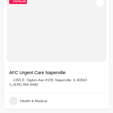
POPULAR
AFC Urgent Care Naperville
1355 E. Ogden Ave #109, Naperville, IL 60563
(630) 984-9480
Health & Medical