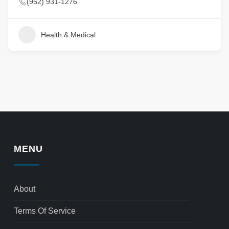
(952) 931-1276
Health & Medical
MENU
About
Terms Of Service