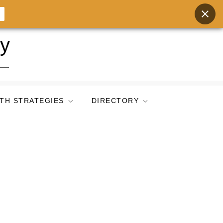
ry
TH STRATEGIES
DIRECTORY