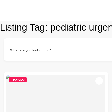
Listing Tag:
pediatric urge
What are you looking for?
POPULAR