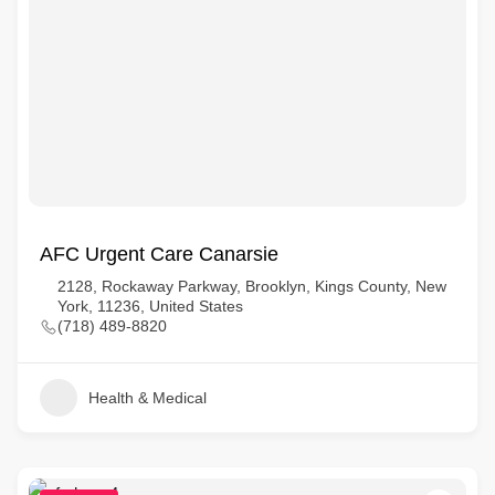
AFC Urgent Care Canarsie
2128, Rockaway Parkway, Brooklyn, Kings County, New
York, 11236, United States
(718) 489-8820
Health & Medical