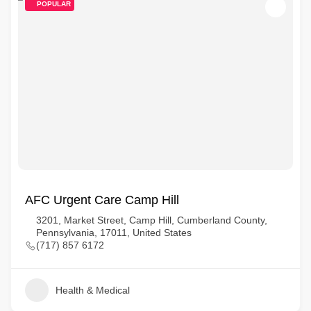
POPULAR
AFC Urgent Care Camp Hill
3201, Market Street, Camp Hill, Cumberland County,
Pennsylvania, 17011, United States
(717) 857 6172
Health & Medical