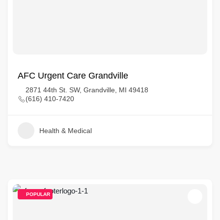
AFC Urgent Care Grandville
2871 44th St. SW, Grandville, MI 49418
(616) 410-7420
Health & Medical
POPULAR