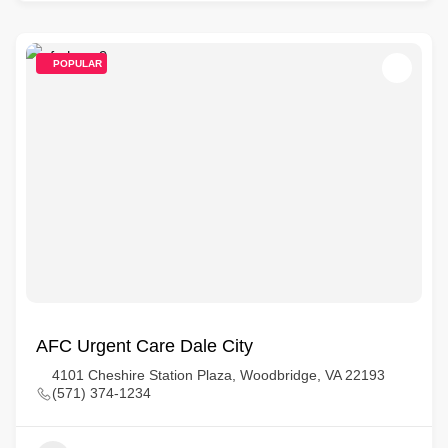
POPULAR
AFC Urgent Care Dale City
4101 Cheshire Station Plaza, Woodbridge, VA 22193
(571) 374-1234