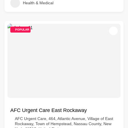
Health & Medical
POPULAR
AFC Urgent Care East Rockaway
AFC Urgent Care, 464, Atlantic Avenue, Village of East
Rockaway, Town of Hempstead, Nassau County, New