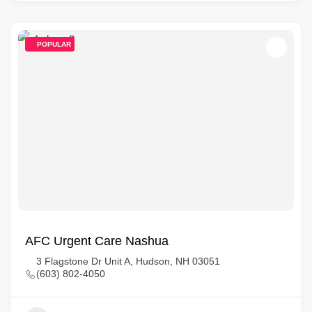
POPULAR
AFC Urgent Care Nashua
3 Flagstone Dr Unit A, Hudson, NH 03051
(603) 802-4050