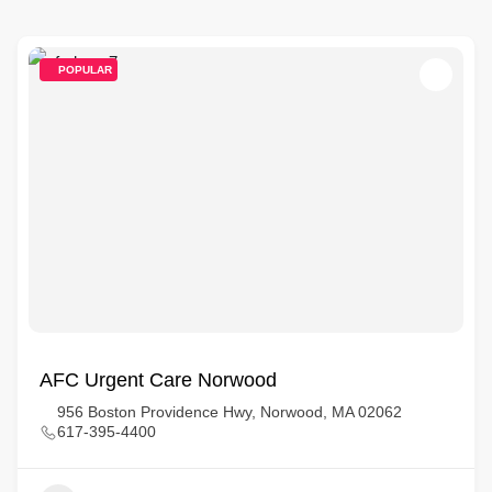
POPULAR
AFC Urgent Care Norwood
956 Boston Providence Hwy, Norwood, MA 02062
617-395-4400