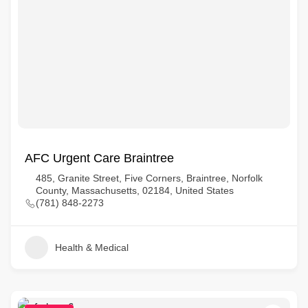
AFC Urgent Care Braintree
485, Granite Street, Five Corners, Braintree, Norfolk
County, Massachusetts, 02184, United States
(781) 848-2273
Health & Medical