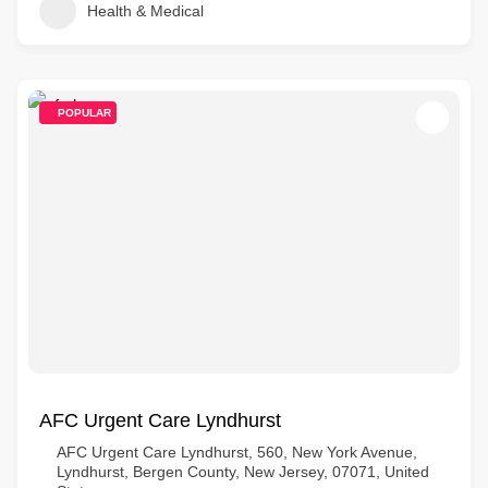
Health & Medical
POPULAR
AFC Urgent Care Lyndhurst
AFC Urgent Care Lyndhurst, 560, New York Avenue,
Lyndhurst, Bergen County, New Jersey, 07071, United