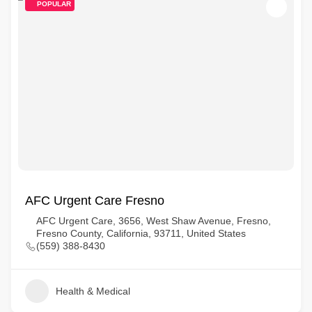
POPULAR
AFC Urgent Care Fresno
AFC Urgent Care, 3656, West Shaw Avenue, Fresno,
Fresno County, California, 93711, United States
(559) 388-8430
Health & Medical