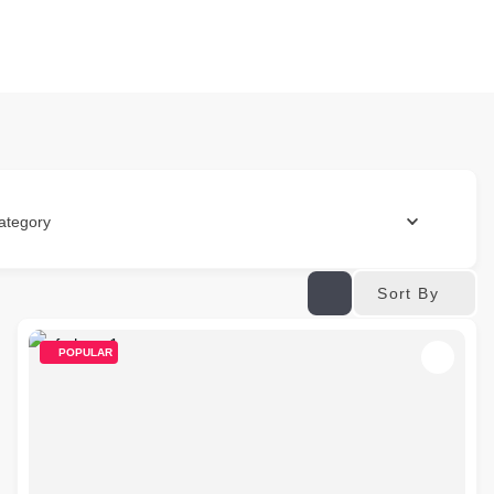
ategory
Sort By
POPULAR