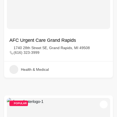
AFC Urgent Care Grand Rapids
1740 28th Street SE, Grand Rapids, MI 49508
(616) 323-3999
Health & Medical
POPULAR