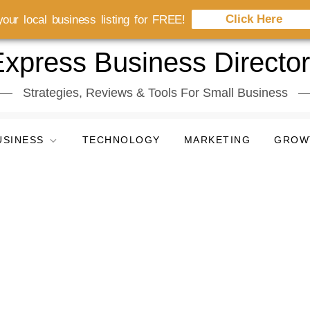
Click Here
our local business listing for FREE!
xpress Business Directo
Strategies, Reviews & Tools For Small Business
USINESS
TECHNOLOGY
MARKETING
GROW