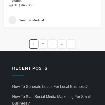
States
(201) 345-3839
Health & Medical
1
2
3
4
RECENT POSTS
How To Generate Leads For Local Business?
How To Start Social Media Marketing For Small
Business?