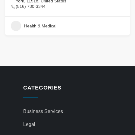
York, 11518, United States
(516) 730-3344
Health & Medical
CATEGORIES
Business Services
Legal