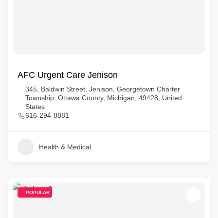
AFC Urgent Care Jenison
345, Baldwin Street, Jenison, Georgetown Charter
Township, Ottawa County, Michigan, 49428, United
States
616-294-8881
Health & Medical
POPULAR