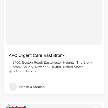
AFC Urgent Care East Bronx
3400, Boston Road, Eastchester Heights, The Bronx,
Bronx County, New York, 10469, United States
(718) 301-8787
Health & Medical