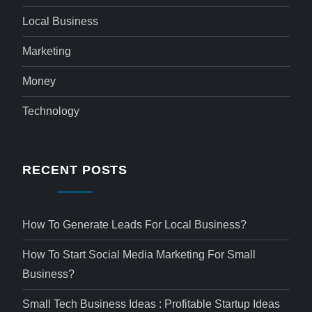
Local Business
Marketing
Money
Technology
RECENT POSTS
How To Generate Leads For Local Business?
How To Start Social Media Marketing For Small
Business?
Small Tech Business Ideas : Profitable Startup Ideas