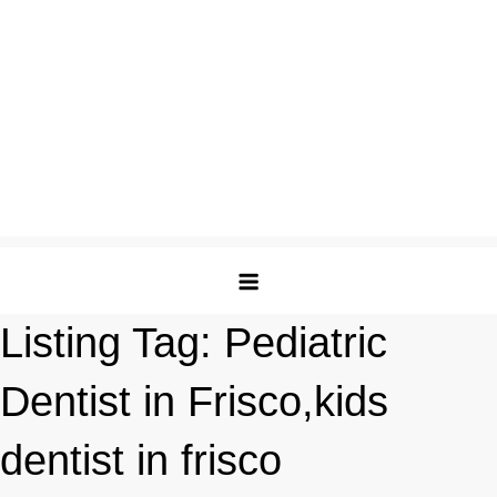
Listing Tag:
Pediatric
Dentist in Frisco,kids
dentist in frisco