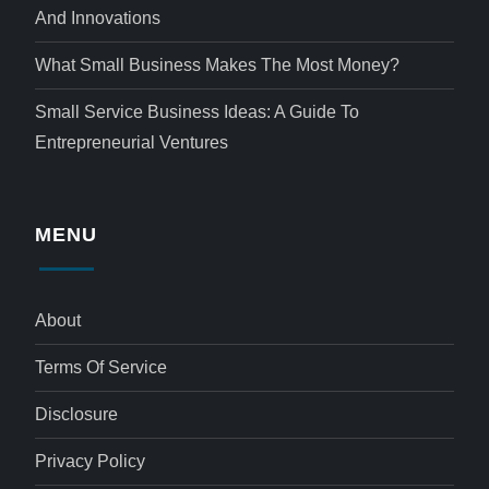
And Innovations
What Small Business Makes The Most Money?
Small Service Business Ideas: A Guide To
Entrepreneurial Ventures
MENU
About
Terms Of Service
Disclosure
Privacy Policy