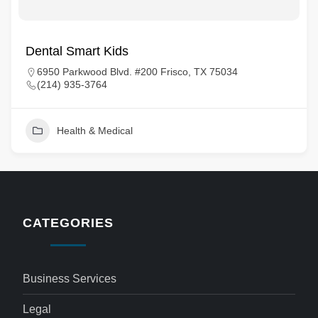
Dental Smart Kids
6950 Parkwood Blvd. #200 Frisco, TX 75034
(214) 935-3764
Health & Medical
CATEGORIES
Business Services
Legal