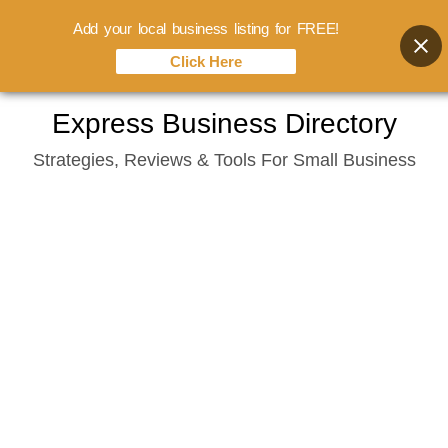
Add your local business listing for FREE!
Click Here
Skip
Express Business Directory
to
Strategies, Reviews & Tools For Small Business
content