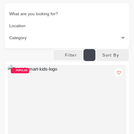
What are you looking for?
Location
Category
Sort By
Filter
POPULAR