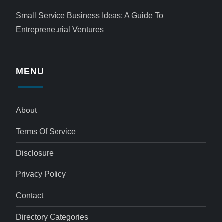
Small Service Business Ideas: A Guide To
Entrepreneurial Ventures
MENU
About
Terms Of Service
Disclosure
Privacy Policy
Contact
Directory Categories