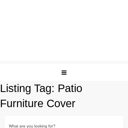
Listing Tag:
Patio
Furniture Cover
What are you looking for?