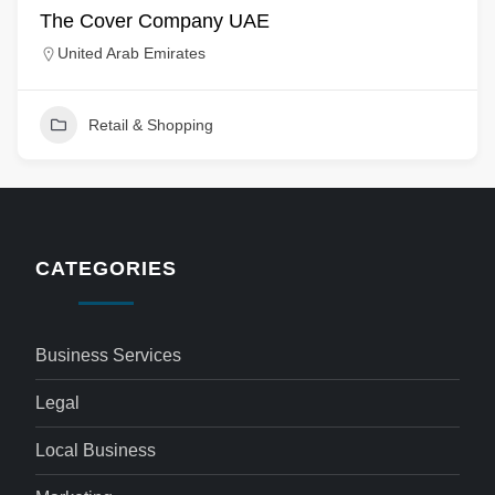
The Cover Company UAE
United Arab Emirates
Retail & Shopping
CATEGORIES
Business Services
Legal
Local Business