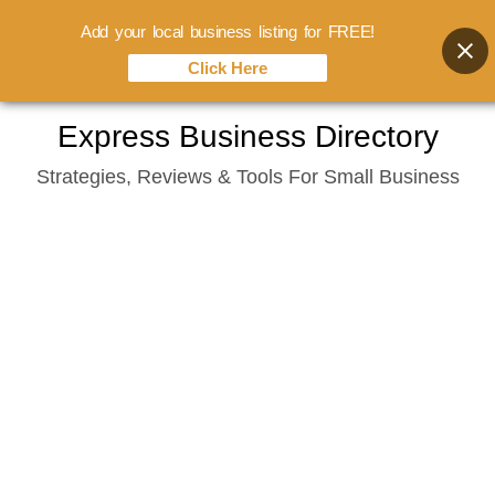
Add your local business listing for FREE!
Click Here
Skip
Express Business Directory
to
Strategies, Reviews & Tools For Small Business
content