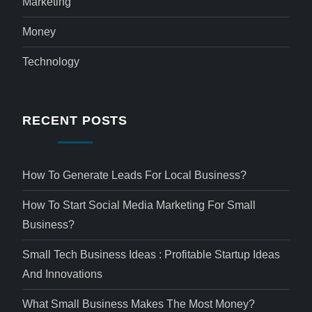
Marketing
Money
Technology
RECENT POSTS
How To Generate Leads For Local Business?
How To Start Social Media Marketing For Small
Business?
Small Tech Business Ideas : Profitable Startup Ideas
And Innovations
What Small Business Makes The Most Money?