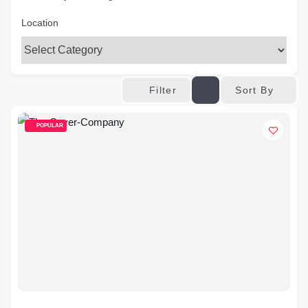
Location
Sort By
Filter
POPULAR