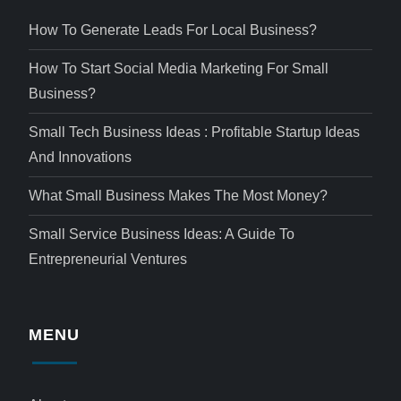
How To Generate Leads For Local Business?
How To Start Social Media Marketing For Small
Business?
Small Tech Business Ideas : Profitable Startup Ideas
And Innovations
What Small Business Makes The Most Money?
Small Service Business Ideas: A Guide To
Entrepreneurial Ventures
MENU