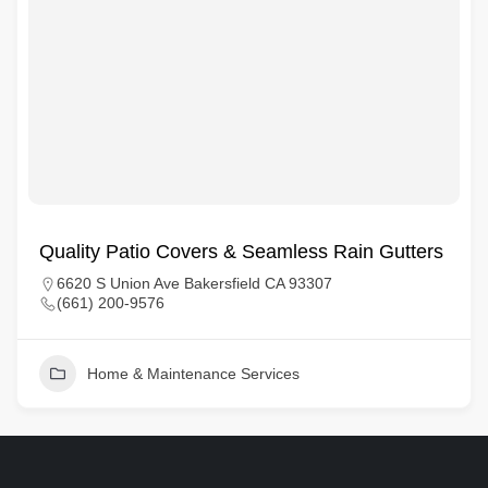
Quality Patio Covers & Seamless Rain Gutters
6620 S Union Ave Bakersfield CA 93307
(661) 200-9576
Home & Maintenance Services