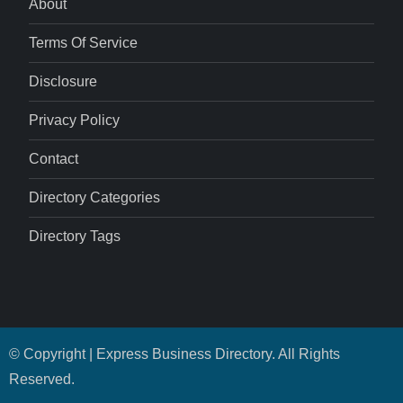
About
Terms Of Service
Disclosure
Privacy Policy
Contact
Directory Categories
Directory Tags
© Copyright | Express Business Directory. All Rights
Reserved.