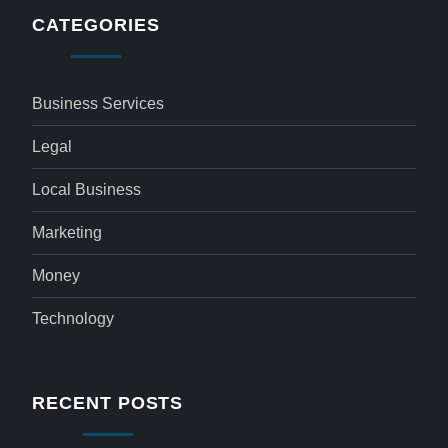
CATEGORIES
Business Services
Legal
Local Business
Marketing
Money
Technology
RECENT POSTS