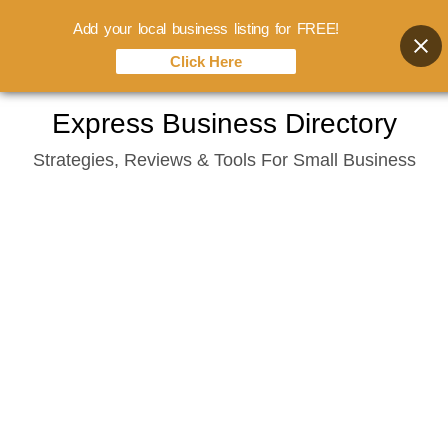
Add your local business listing for FREE!
Click Here
Skip
Express Business Directory
to
Strategies, Reviews & Tools For Small Business
content