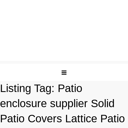
Listing Tag:
Patio
enclosure supplier Solid
Patio Covers Lattice Patio