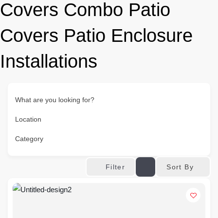
Covers Combo Patio
Covers Patio Enclosure
Installations
What are you looking for?
Location
Category
Sort By
Filter