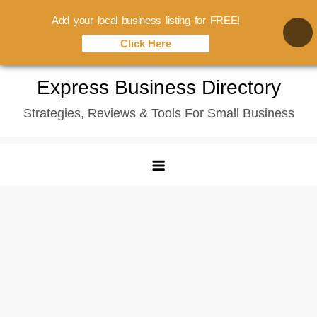
Add your local business listing for FREE!
Click Here
Skip
Express Business Directory
to
Strategies, Reviews & Tools For Small Business
content