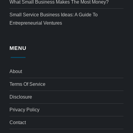
What Small Business Makes The Most Money?
Small Service Business Ideas: A Guide To
Entrepreneurial Ventures
MENU
About
Terms Of Service
Disclosure
Privacy Policy
Contact