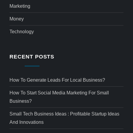
Marketing
Money
Technology
RECENT POSTS
How To Generate Leads For Local Business?
How To Start Social Media Marketing For Small
Business?
Small Tech Business Ideas : Profitable Startup Ideas
And Innovations