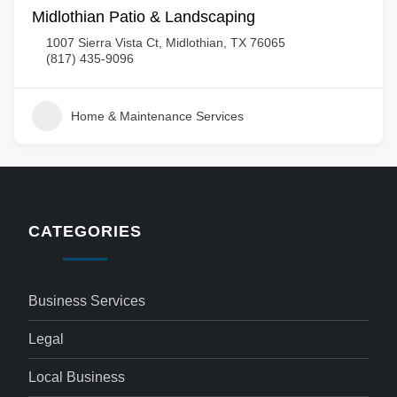
Midlothian Patio & Landscaping
1007 Sierra Vista Ct, Midlothian, TX 76065
(817) 435-9096
Home & Maintenance Services
CATEGORIES
Business Services
Legal
Local Business