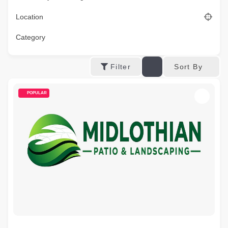
Location
Category
Sort By
Filter
POPULAR