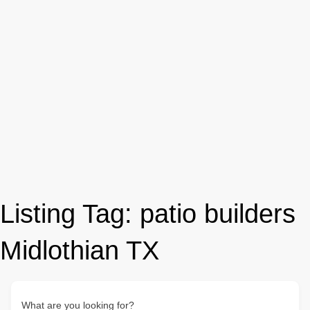
Listing Tag:
patio builders
Midlothian TX
What are you looking for?