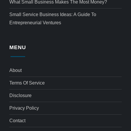
What Small Business Makes The Most Money?
Small Service Business Ideas: A Guide To
Entrepreneurial Ventures
MENU
About
Terms Of Service
Disclosure
Privacy Policy
Contact