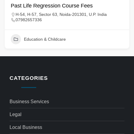
Past Life Regression Course Fees
H-54, H-57, Sector 63, Noida-201301, U.P. India
07982657336
Education & Childcare
CATEGORIES
Business Services
Legal
Local Business