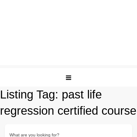
Listing Tag:
past life
regression certified course
What are you looking for?