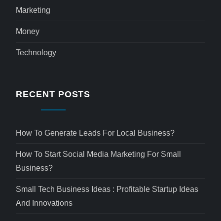
Marketing
Money
Technology
RECENT POSTS
How To Generate Leads For Local Business?
How To Start Social Media Marketing For Small
Business?
Small Tech Business Ideas : Profitable Startup Ideas
And Innovations