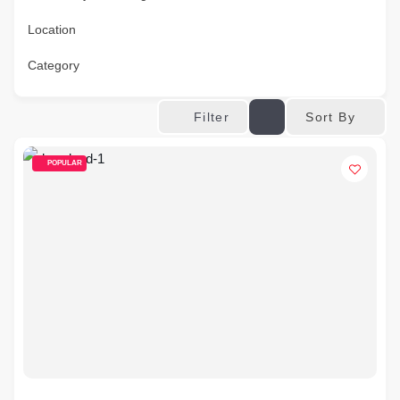
Location
Category
Sort By
Filter
POPULAR