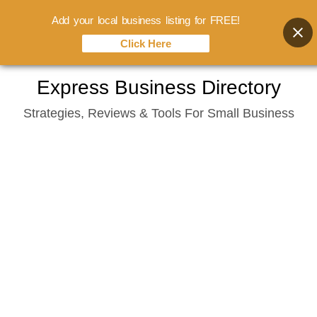
Add your local business listing for FREE!
Click Here
Skip
Express Business Directory
to
Strategies, Reviews & Tools For Small Business
content