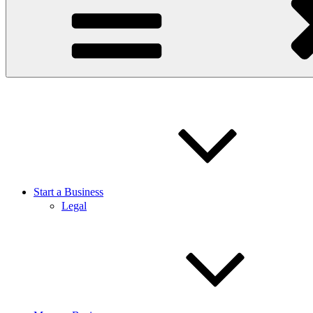
Start a Business
Legal