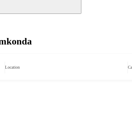
amkonda
Location
Ca