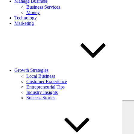
Manage Business
Business Services
Money
Technology
Marketing
Growth Strategies
Local Business
Customer Experience
Entrepreneurial Tips
Industry Insights
Success Stories