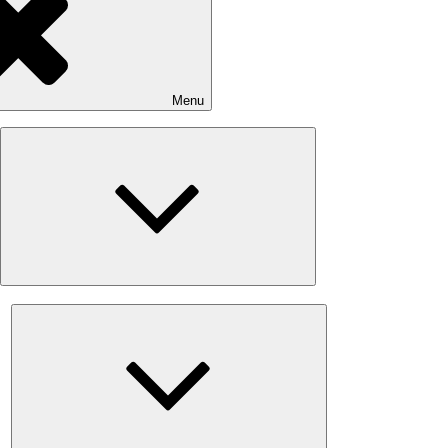
Menu
Expand
child
menu
Expand
child
menu