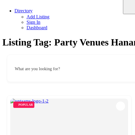
Directory
Add Listing
Sign In
Dashboard
Listing Tag:
Party Venues Han
What are you looking for?
POPULAR