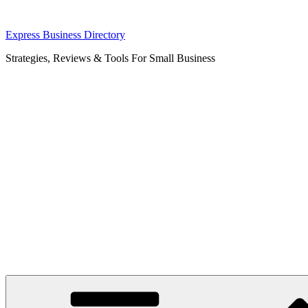
Skip
Express Business Directory
to
Strategies, Reviews & Tools For Small Business
content