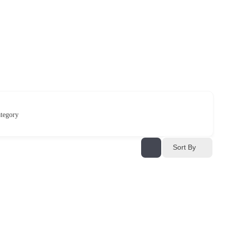
tegory
Sort By