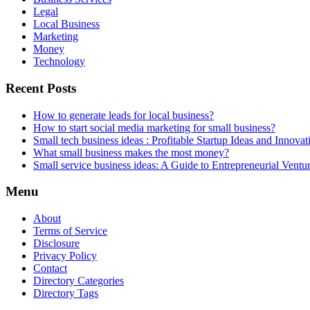
Legal
Local Business
Marketing
Money
Technology
Recent Posts
How to generate leads for local business?
How to start social media marketing for small business?
Small tech business ideas : Profitable Startup Ideas and Innovat
What small business makes the most money?
Small service business ideas: A Guide to Entrepreneurial Ventu
Menu
About
Terms of Service
Disclosure
Privacy Policy
Contact
Directory Categories
Directory Tags