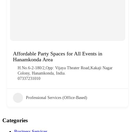
Affordable Party Spaces for All Events in
Hanamkonda Area
H.No.6-2-180/2,Opp: Vijaya Theater Road,Kakaji Nagar
Colony, Hanamkonda, India.
07337231010
Professional Services (Office-Based)
Categories
Business Services