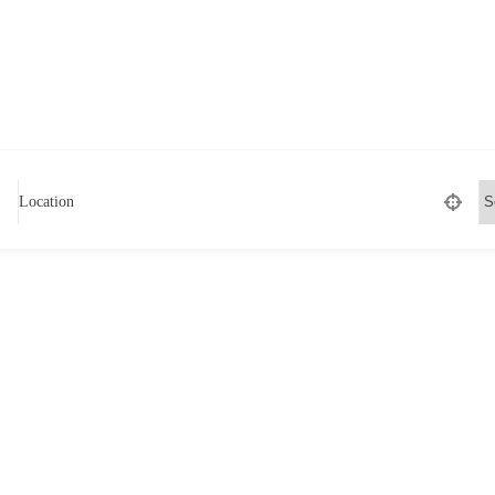
Location