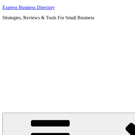
Skip
Express Business Directory
to
Strategies, Reviews & Tools For Small Business
content