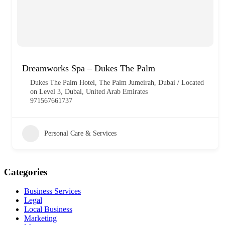
Dreamworks Spa – Dukes The Palm
Dukes The Palm Hotel, The Palm Jumeirah, Dubai / Located
on Level 3, Dubai, United Arab Emirates
971567661737
Personal Care & Services
Categories
Business Services
Legal
Local Business
Marketing