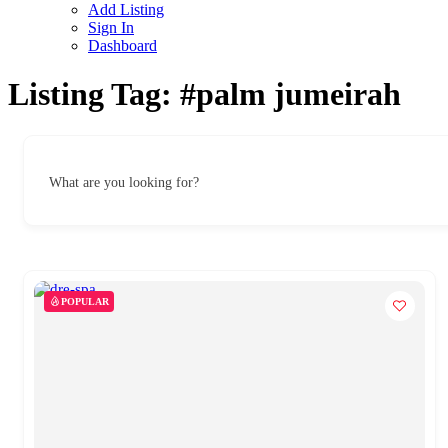
Add Listing
Sign In
Dashboard
Listing Tag:
#palm jumeirah
What are you looking for?
POPULAR