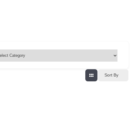
Sort By