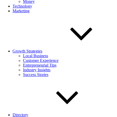
Money
Technology
Marketing
Growth Strategies
Local Business
Customer Experience
Entrepreneurial Tips
Industry Insights
Success Stories
Directory