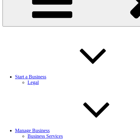
Start a Business
Legal
Manage Business
Business Services