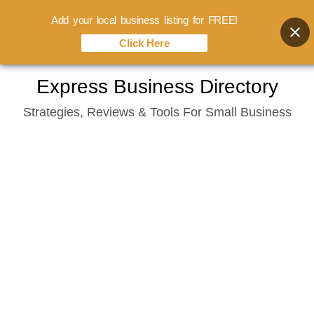
Add your local business listing for FREE!
Click Here
Skip
Express Business Directory
to
Strategies, Reviews & Tools For Small Business
content