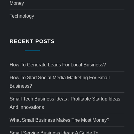
Money
Technology
RECENT POSTS
How To Generate Leads For Local Business?
How To Start Social Media Marketing For Small
Business?
Small Tech Business Ideas : Profitable Startup Ideas
And Innovations
What Small Business Makes The Most Money?
Small Service Business Ideas: A Guide To