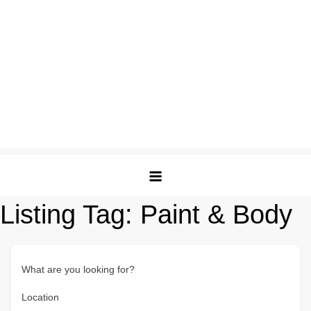
Listing Tag:
Paint & Body
What are you looking for?
Location