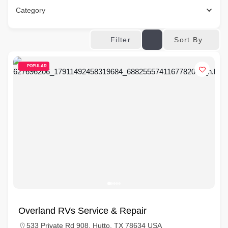
Category
Sort By
Filter
POPULAR
Overland RVs Service & Repair
533 Private Rd 908, Hutto, TX 78634 USA