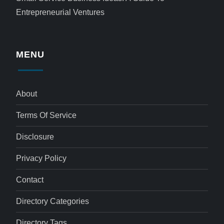
Entrepreneurial Ventures
MENU
About
Terms Of Service
Disclosure
Privacy Policy
Contact
Directory Categories
Directory Tags