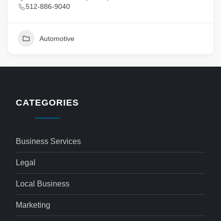
512-886-9040
Automotive
CATEGORIES
Business Services
Legal
Local Business
Marketing