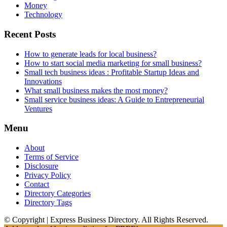
Money
Technology
Recent Posts
How to generate leads for local business?
How to start social media marketing for small business?
Small tech business ideas : Profitable Startup Ideas and
Innovations
What small business makes the most money?
Small service business ideas: A Guide to Entrepreneurial
Ventures
Menu
About
Terms of Service
Disclosure
Privacy Policy
Contact
Directory Categories
Directory Tags
© Copyright | Express Business Directory. All Rights Reserved.