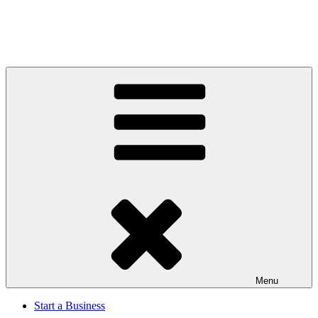
Menu
Start a Business