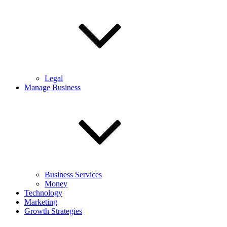
Legal
Manage Business
Business Services
Money
Technology
Marketing
Growth Strategies