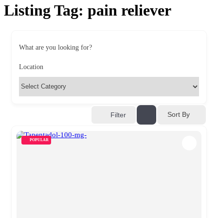
Listing Tag:
pain reliever
What are you looking for?
Location
Sort By
Filter
POPULAR