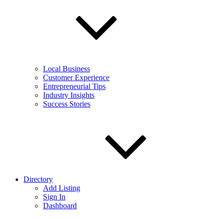
Local Business
Customer Experience
Entrepreneurial Tips
Industry Insights
Success Stories
Directory
Add Listing
Sign In
Dashboard