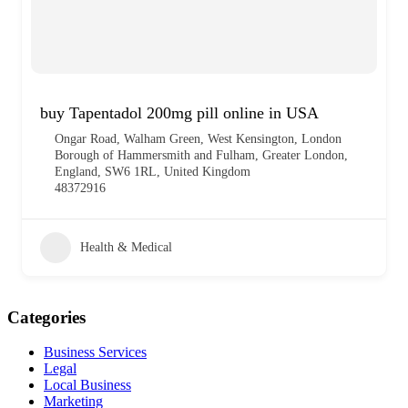
buy Tapentadol 200mg pill online in USA
Ongar Road, Walham Green, West Kensington, London
Borough of Hammersmith and Fulham, Greater London,
England, SW6 1RL, United Kingdom
48372916
Health & Medical
Categories
Business Services
Legal
Local Business
Marketing