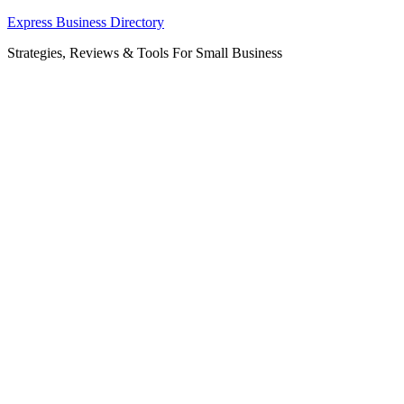
Skip
Express Business Directory
to
Strategies, Reviews & Tools For Small Business
content