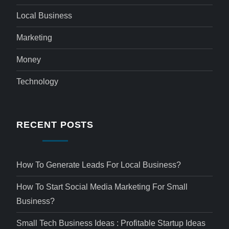
Local Business
Marketing
Money
Technology
RECENT POSTS
How To Generate Leads For Local Business?
How To Start Social Media Marketing For Small
Business?
Small Tech Business Ideas : Profitable Startup Ideas