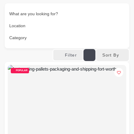
What are you looking for?
Location
Category
Sort By
Filter
POPULAR