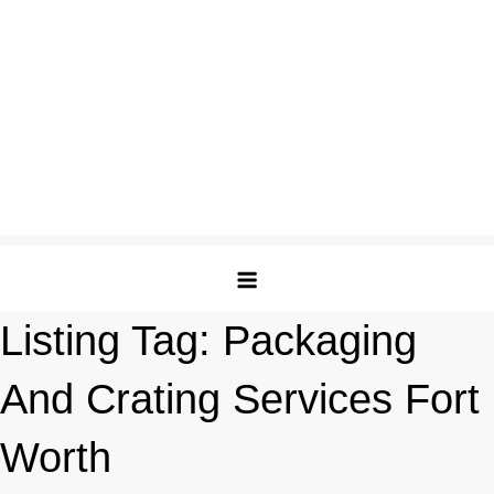
Listing Tag:
Packaging
And Crating Services Fort
Worth