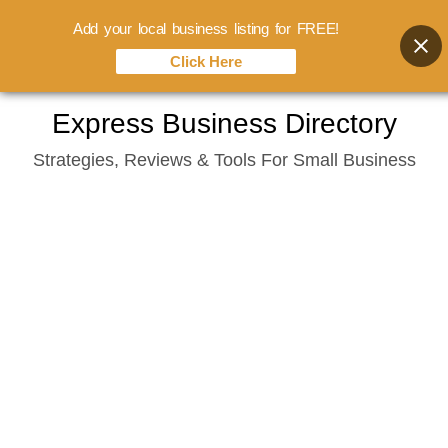
Add your local business listing for FREE!
Click Here
Skip
Express Business Directory
to
Strategies, Reviews & Tools For Small Business
content