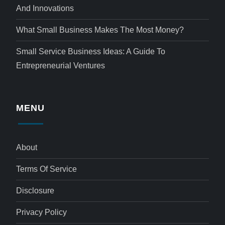
And Innovations
What Small Business Makes The Most Money?
Small Service Business Ideas: A Guide To
Entrepreneurial Ventures
MENU
About
Terms Of Service
Disclosure
Privacy Policy