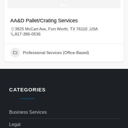
AA&D Pallet/Crating Services
3825 McCart Ave, Fort Worth, TX 76110 ,USA
817-386-0536
Professional Services (Office-Based)
CATEGORIES
Business Services
Legal