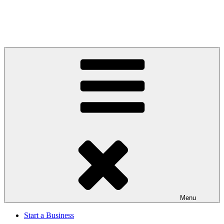
Menu
Start a Business