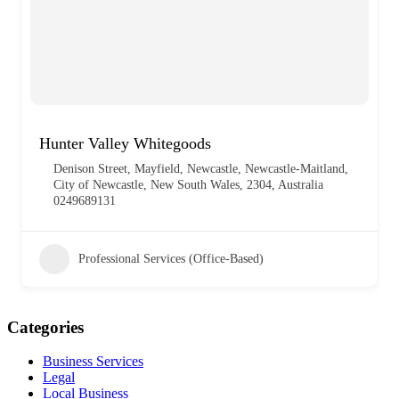
Hunter Valley Whitegoods
Denison Street, Mayfield, Newcastle, Newcastle-Maitland,
City of Newcastle, New South Wales, 2304, Australia
0249689131
Professional Services (Office-Based)
Categories
Business Services
Legal
Local Business