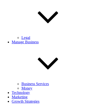
Legal
Manage Business
Business Services
Money
Technology
Marketing
Growth Strategies