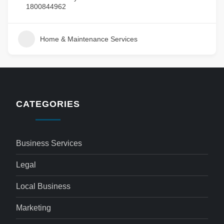
1800844962
Home & Maintenance Services
CATEGORIES
Business Services
Legal
Local Business
Marketing