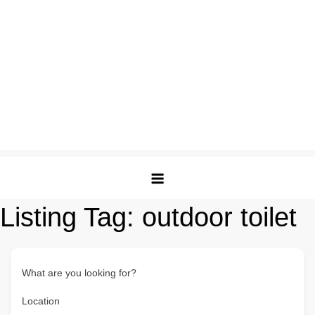
Listing Tag:
outdoor toilet
What are you looking for?
Location