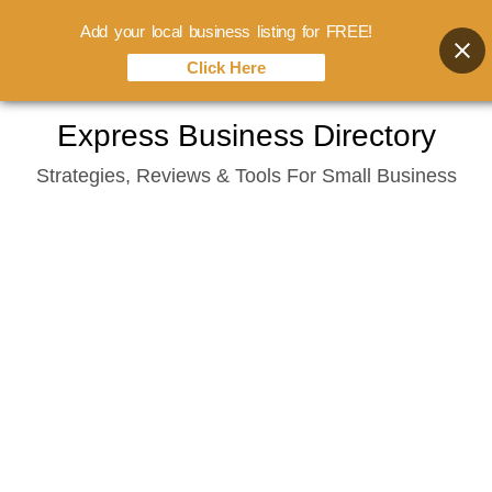
Add your local business listing for FREE!
Click Here
Skip
Express Business Directory
to
Strategies, Reviews & Tools For Small Business
content