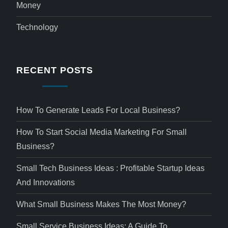
Money
Technology
RECENT POSTS
How To Generate Leads For Local Business?
How To Start Social Media Marketing For Small
Business?
Small Tech Business Ideas : Profitable Startup Ideas
And Innovations
What Small Business Makes The Most Money?
Small Service Business Ideas: A Guide To