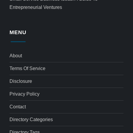
Entrepreneurial Ventures
MENU
About
Terms Of Service
Disclosure
Privacy Policy
Contact
Directory Categories
Directory Tags