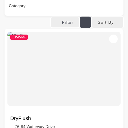
Category
Sort By
Filter
POPULAR
DryFlush
76-84 Waterway Drive