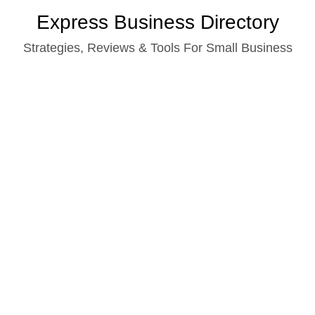
Skip
Express Business Directory
to
Strategies, Reviews & Tools For Small Business
content