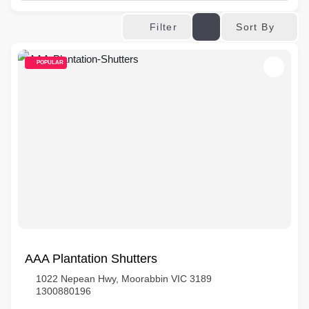
Sort By
Filter
POPULAR
AAA Plantation Shutters
1022 Nepean Hwy, Moorabbin VIC 3189
1300880196