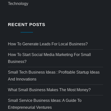
Technology
RECENT POSTS
How To Generate Leads For Local Business?
How To Start Social Media Marketing For Small
Business?
Small Tech Business Ideas : Profitable Startup Ideas
And Innovations
What Small Business Makes The Most Money?
Small Service Business Ideas: A Guide To
Entrepreneurial Ventures