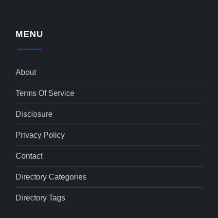
MENU
About
Terms Of Service
Disclosure
Privacy Policy
Contact
Directory Categories
Directory Tags