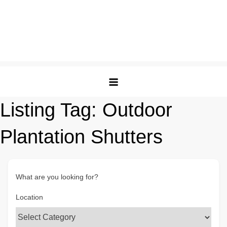
Listing Tag:
Outdoor
Plantation Shutters
What are you looking for?
Location