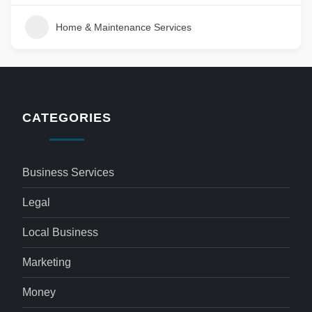
Home & Maintenance Services
CATEGORIES
Business Services
Legal
Local Business
Marketing
Money