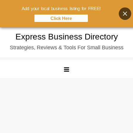
Add your local business listing for FREE!
Click Here
Skip
Express Business Directory
to
Strategies, Reviews & Tools For Small Business
content