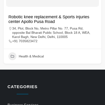
Robotic knee replacement & Sports injuries
center Apollo Pusa Road
34, Plot, Block No, Metro Pillar No. 77, Pusa Rd,
opposite Bal Bharati Public School, Block 18 A, WEA,
Karol Bagh, New Delhi, Delhi, 110005
+91 7035823472
Health & Medical
CATEGORIES