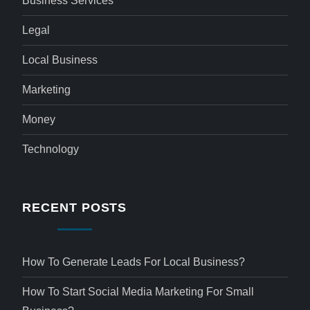
Business Services
Legal
Local Business
Marketing
Money
Technology
RECENT POSTS
How To Generate Leads For Local Business?
How To Start Social Media Marketing For Small