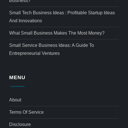
Business?
Small Tech Business Ideas : Profitable Startup Ideas
And Innovations
What Small Business Makes The Most Money?
Small Service Business Ideas: A Guide To
Entrepreneurial Ventures
MENU
About
Terms Of Service
Disclosure