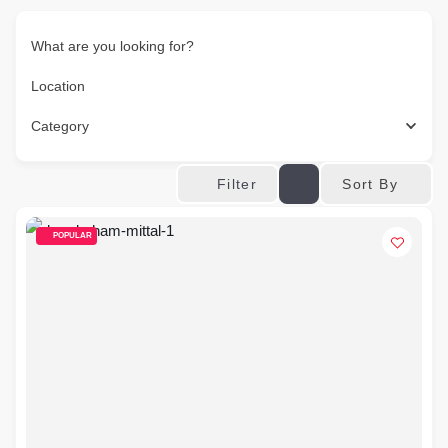
What are you looking for?
Location
Category
Sort By
Filter
POPULAR