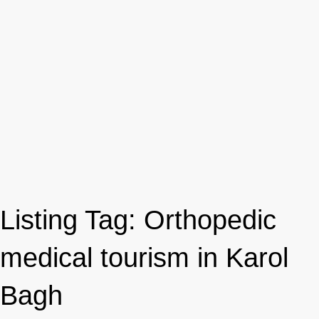
Listing Tag:
Orthopedic
medical tourism in Karol
Bagh