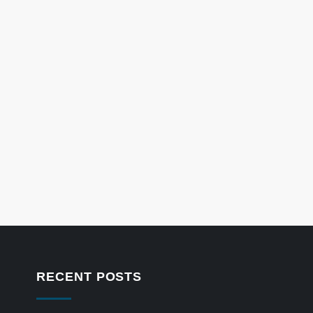
RECENT POSTS