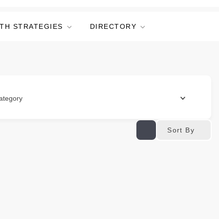
TH STRATEGIES
DIRECTORY
ategory
Sort By