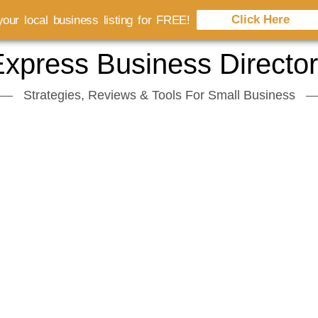
Click Here
our local business listing for FREE!
xpress Business Directo
Strategies, Reviews & Tools For Small Business