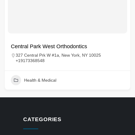
Central Park West Orthodontics
327 Central Prk W #1a, New York, NY 10025
+19173368548
Health & Medical
CATEGORIES