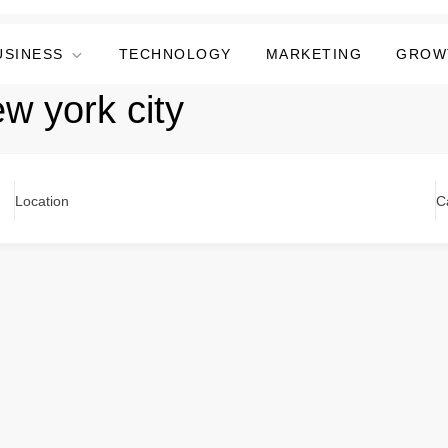
USINESS
TECHNOLOGY
MARKETING
GROW
ew york city
Location
C