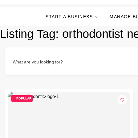
START A BUSINESS
MANAGE B
Listing Tag:
orthodontist n
What are you looking for?
POPULAR