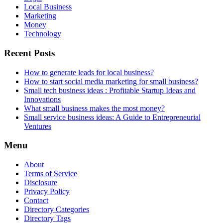
Local Business
Marketing
Money
Technology
Recent Posts
How to generate leads for local business?
How to start social media marketing for small business?
Small tech business ideas : Profitable Startup Ideas and
Innovations
What small business makes the most money?
Small service business ideas: A Guide to Entrepreneurial
Ventures
Menu
About
Terms of Service
Disclosure
Privacy Policy
Contact
Directory Categories
Directory Tags