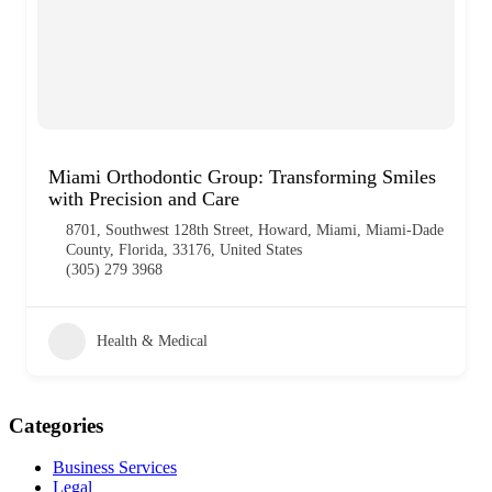
Miami Orthodontic Group: Transforming Smiles
with Precision and Care
8701, Southwest 128th Street, Howard, Miami, Miami-Dade
County, Florida, 33176, United States
(305) 279 3968
Health & Medical
Categories
Business Services
Legal