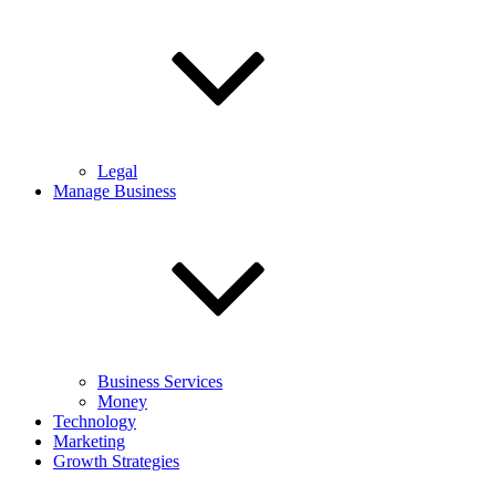
Legal
Manage Business
Business Services
Money
Technology
Marketing
Growth Strategies