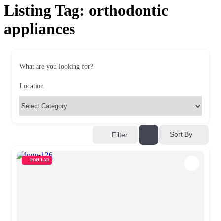
Listing Tag:
orthodontic
appliances
What are you looking for?
Location
Sort By
Filter
POPULAR