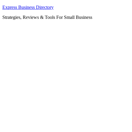
Skip
Express Business Directory
to
Strategies, Reviews & Tools For Small Business
content