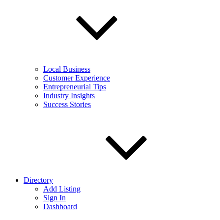
Local Business
Customer Experience
Entrepreneurial Tips
Industry Insights
Success Stories
Directory
Add Listing
Sign In
Dashboard