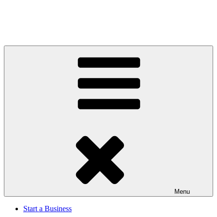
Menu
Start a Business