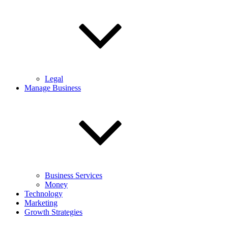
Legal
Manage Business
Business Services
Money
Technology
Marketing
Growth Strategies