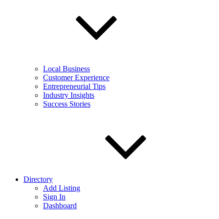
Local Business
Customer Experience
Entrepreneurial Tips
Industry Insights
Success Stories
Directory
Add Listing
Sign In
Dashboard