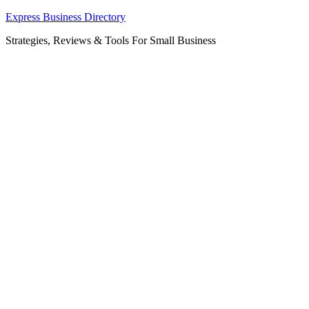
Skip
Express Business Directory
to
Strategies, Reviews & Tools For Small Business
content