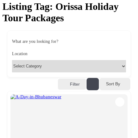
Listing Tag:
Orissa Holiday
Tour Packages
What are you looking for?
Location
Sort By
Filter