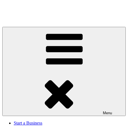
Menu
Start a Business