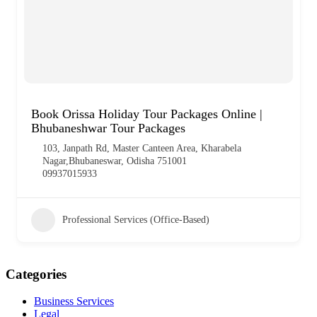
Book Orissa Holiday Tour Packages Online |
Bhubaneshwar Tour Packages
103, Janpath Rd, Master Canteen Area, Kharabela
Nagar,Bhubaneswar, Odisha 751001
09937015933
Professional Services (Office-Based)
Categories
Business Services
Legal