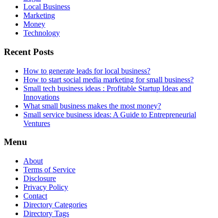
Local Business
Marketing
Money
Technology
Recent Posts
How to generate leads for local business?
How to start social media marketing for small business?
Small tech business ideas : Profitable Startup Ideas and
Innovations
What small business makes the most money?
Small service business ideas: A Guide to Entrepreneurial
Ventures
Menu
About
Terms of Service
Disclosure
Privacy Policy
Contact
Directory Categories
Directory Tags