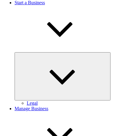
Start a Business
Expand
child
menu
Legal
Manage Business