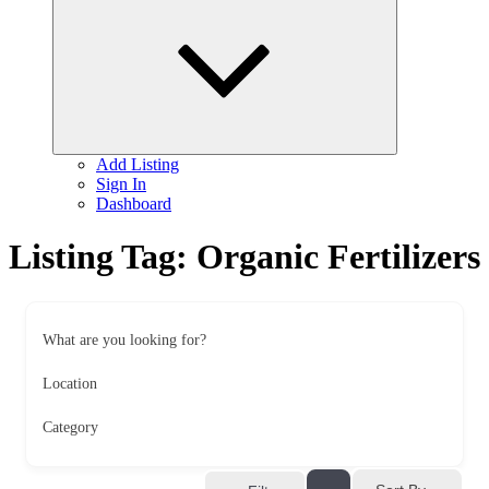
child
menu
Add Listing
Sign In
Dashboard
Listing Tag:
Organic Fertilizers
What are you looking for?
Location
Category