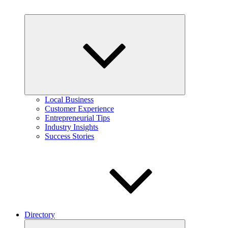
Expand
child
menu
Local Business
Customer Experience
Entrepreneurial Tips
Industry Insights
Success Stories
Directory
Expand