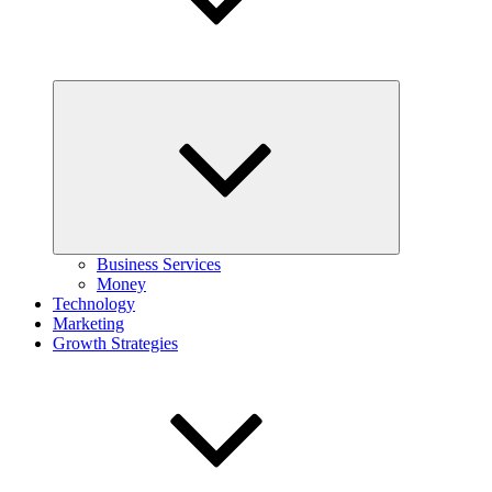
Expand
child
menu
Business Services
Money
Technology
Marketing
Growth Strategies