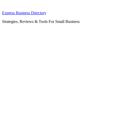
Skip
Express Business Directory
to
Strategies, Reviews & Tools For Small Business
content