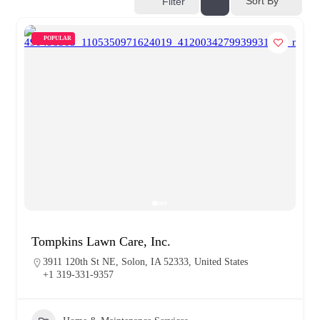
Sort By
Filter
POPULAR
Tompkins Lawn Care, Inc.
3911 120th St NE, Solon, IA 52333, United States
+1 319-331-9357