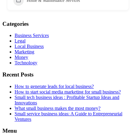
Home & Maintenance Services
Categories
Business Services
Legal
Local Business
Marketing
Money
Technology
Recent Posts
How to generate leads for local business?
How to start social media marketing for small business?
Small tech business ideas : Profitable Startup Ideas and
Innovations
What small business makes the most money?
Small service business ideas: A Guide to Entrepreneurial
Ventures
Menu