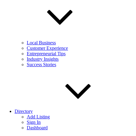
Local Business
Customer Experience
Entrepreneurial Tips
Industry Insights
Success Stories
Directory
Add Listing
Sign In
Dashboard