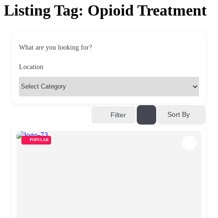
Listing Tag:
Opioid Treatment
What are you looking for?
Location
Sort By
Filter
POPULAR