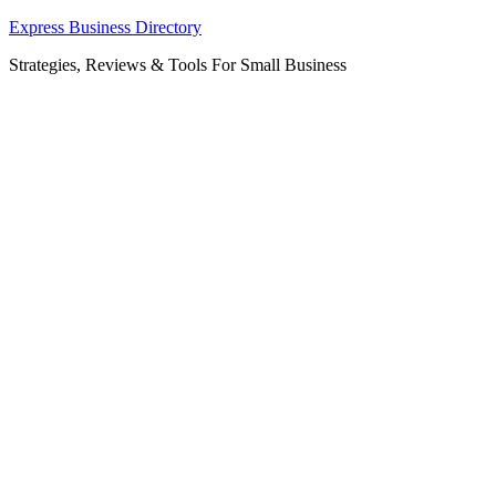
Skip
Express Business Directory
to
Strategies, Reviews & Tools For Small Business
content