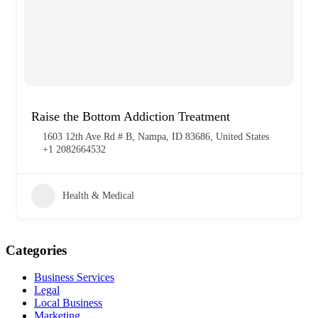
Raise the Bottom Addiction Treatment
1603 12th Ave Rd # B, Nampa, ID 83686, United States
+1 2082664532
Health & Medical
Categories
Business Services
Legal
Local Business
Marketing