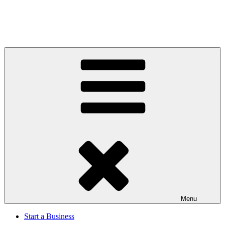
Menu
Start a Business