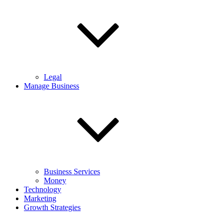
Legal
Manage Business
Business Services
Money
Technology
Marketing
Growth Strategies