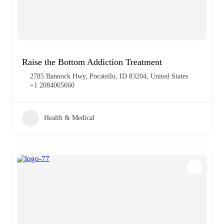
Raise the Bottom Addiction Treatment
2785 Bannock Hwy, Pocatello, ID 83204, United States
+1 2084005660
Health & Medical