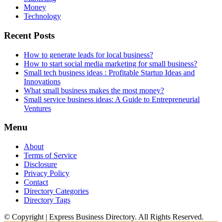
Money
Technology
Recent Posts
How to generate leads for local business?
How to start social media marketing for small business?
Small tech business ideas : Profitable Startup Ideas and
Innovations
What small business makes the most money?
Small service business ideas: A Guide to Entrepreneurial
Ventures
Menu
About
Terms of Service
Disclosure
Privacy Policy
Contact
Directory Categories
Directory Tags
© Copyright | Express Business Directory. All Rights Reserved.