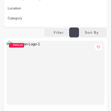
Location
Category
Sort By
Filter
POPULAR