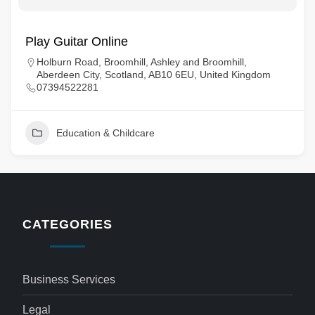
Play Guitar Online
Holburn Road, Broomhill, Ashley and Broomhill,
Aberdeen City, Scotland, AB10 6EU, United Kingdom
07394522281
Education & Childcare
CATEGORIES
Business Services
Legal