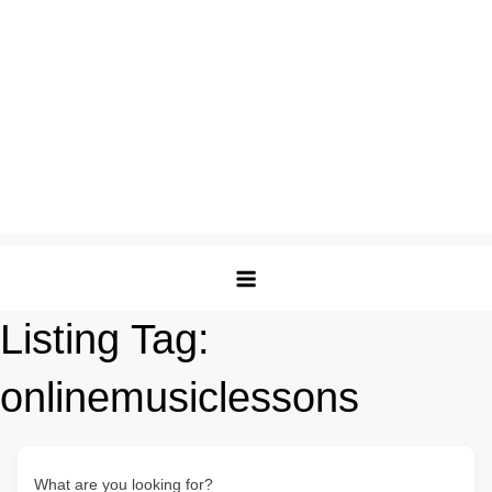
Listing Tag:
onlinemusiclessons
What are you looking for?