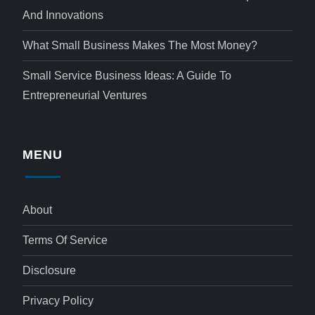
And Innovations
What Small Business Makes The Most Money?
Small Service Business Ideas: A Guide To
Entrepreneurial Ventures
MENU
About
Terms Of Service
Disclosure
Privacy Policy