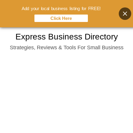
Add your local business listing for FREE!
Click Here
Skip
Express Business Directory
to
Strategies, Reviews & Tools For Small Business
content