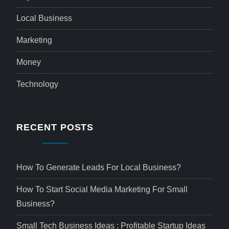
Local Business
Marketing
Money
Technology
RECENT POSTS
How To Generate Leads For Local Business?
How To Start Social Media Marketing For Small
Business?
Small Tech Business Ideas : Profitable Startup Ideas