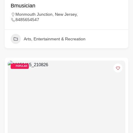
Bmusician
Monmouth Junction, New Jersey,
8485654547
Arts, Entertainment & Recreation
POPULAR