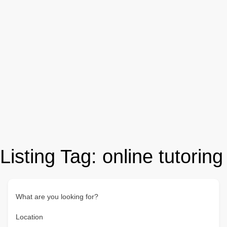
Listing Tag:
online tutoring
What are you looking for?
Location