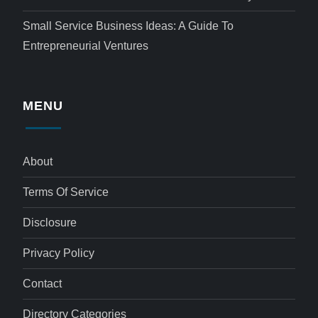
Small Service Business Ideas: A Guide To
Entrepreneurial Ventures
MENU
About
Terms Of Service
Disclosure
Privacy Policy
Contact
Directory Categories