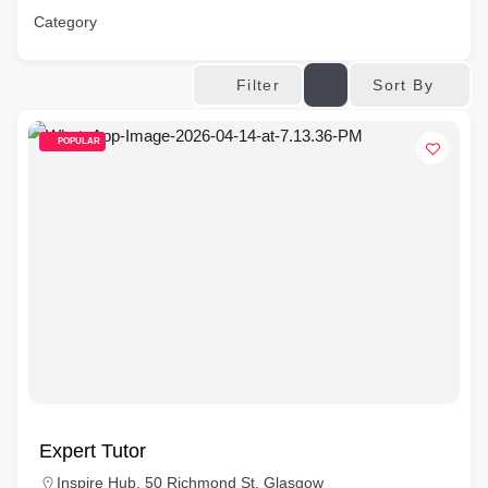
Category
Sort By
Filter
POPULAR
Expert Tutor
Inspire Hub, 50 Richmond St, Glasgow