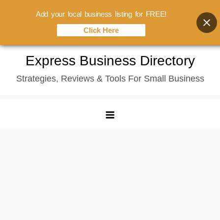
Add your local business listing for FREE!
Click Here
Skip
Express Business Directory
to
Strategies, Reviews & Tools For Small Business
content