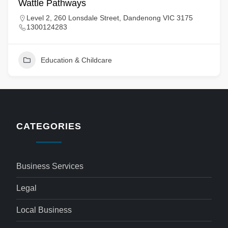
Wattle Pathways
Level 2, 260 Lonsdale Street, Dandenong VIC 3175
1300124283
Education & Childcare
CATEGORIES
Business Services
Legal
Local Business