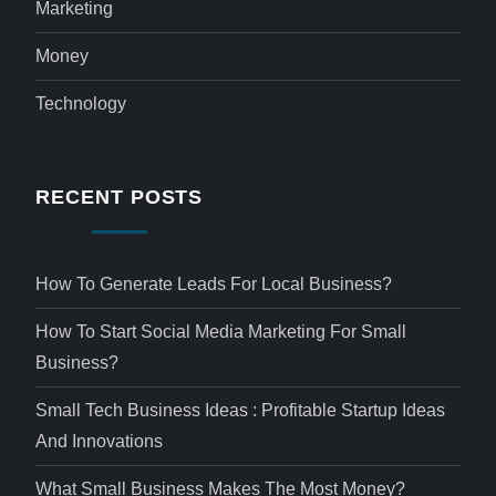
Marketing
Money
Technology
RECENT POSTS
How To Generate Leads For Local Business?
How To Start Social Media Marketing For Small
Business?
Small Tech Business Ideas : Profitable Startup Ideas
And Innovations
What Small Business Makes The Most Money?