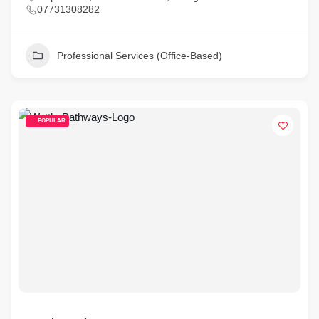
07731308282
Professional Services (Office-Based)
POPULAR