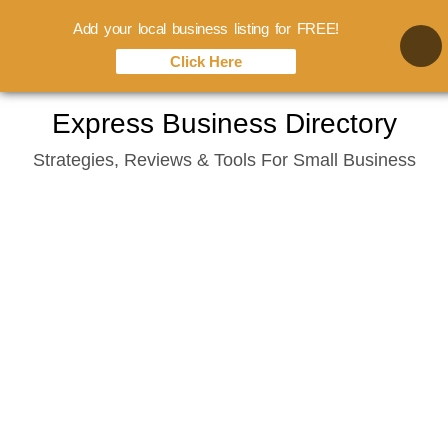
Add your local business listing for FREE!
Click Here
Skip
Express Business Directory
to
Strategies, Reviews & Tools For Small Business
content