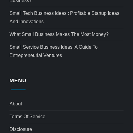
Business?
Small Tech Business Ideas : Profitable Startup Ideas
And Innovations
What Small Business Makes The Most Money?
Small Service Business Ideas: A Guide To
Entrepreneurial Ventures
MENU
About
Terms Of Service
Disclosure