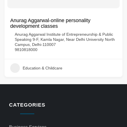
Anurag Aggarwal-online personality
development classes
Anurag Aggarwal Institute of Entrepreneurship & Public
Speaking 9-F, Kamla Nagar, Near Delhi University North
Campus, Delhi-110007
9810818000
Education & Childcare
CATEGORIES