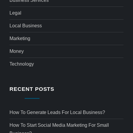
Business Services
Legal
Local Business
Marketing
Money
Technology
RECENT POSTS
How To Generate Leads For Local Business?
How To Start Social Media Marketing For Small