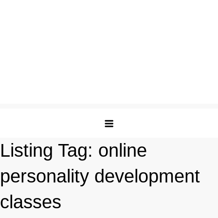
Listing Tag:
online
personality development
classes