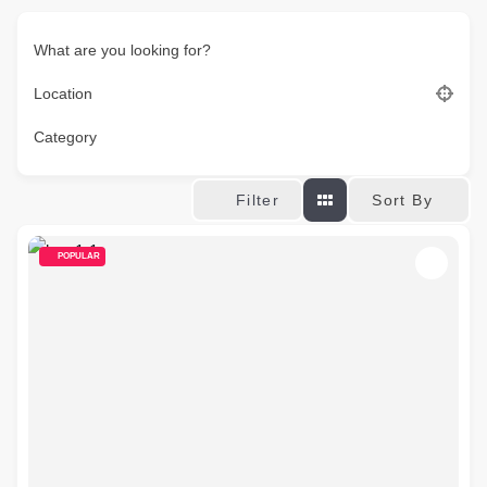
What are you looking for?
Location
Category
Sort By
Filter
POPULAR