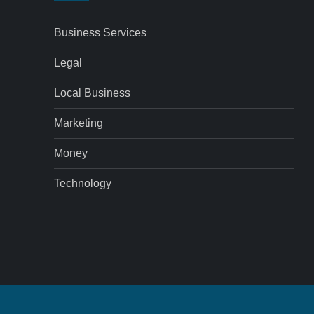
Business Services
Legal
Local Business
Marketing
Money
Technology