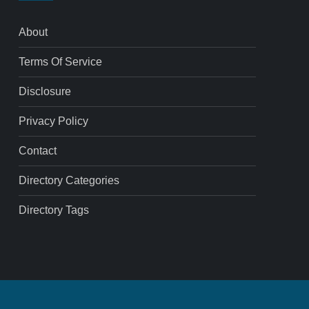
About
Terms Of Service
Disclosure
Privacy Policy
Contact
Directory Categories
Directory Tags