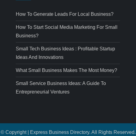
How To Generate Leads For Local Business?
How To Start Social Media Marketing For Small
Business?
Small Tech Business Ideas : Profitable Startup
Ideas And Innovations
What Small Business Makes The Most Money?
Small Service Business Ideas: A Guide To
Entrepreneurial Ventures
© Copyright | Express Business Directory. All Rights Reserved.