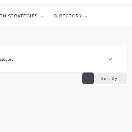
TH STRATEGIES
DIRECTORY
ategory
Sort By