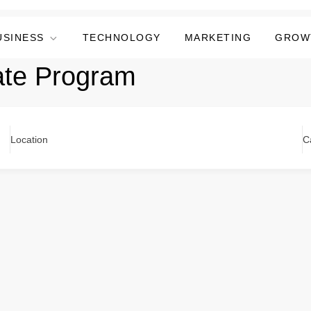
USINESS
TECHNOLOGY
MARKETING
GROW
ate Program
Location
C