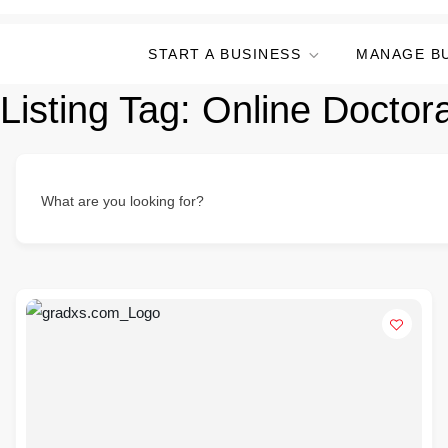
START A BUSINESS
MANAGE B
Listing Tag:
Online Doctor
What are you looking for?