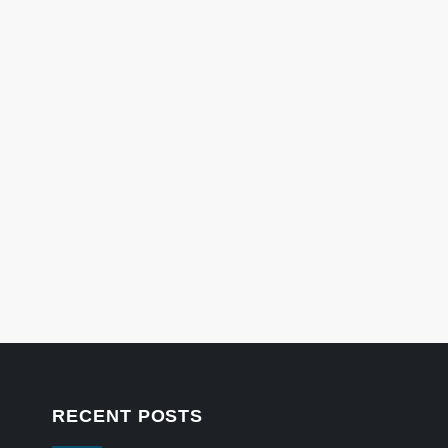
RECENT POSTS