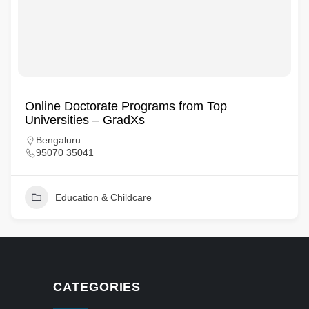
Online Doctorate Programs from Top
Universities – GradXs
Bengaluru
95070 35041
Education & Childcare
CATEGORIES