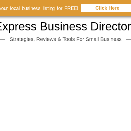
Click Here
our local business listing for FREE!
xpress Business Directo
Strategies, Reviews & Tools For Small Business