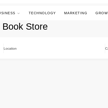
USINESS
TECHNOLOGY
MARKETING
GROW
i Book Store
Location
C