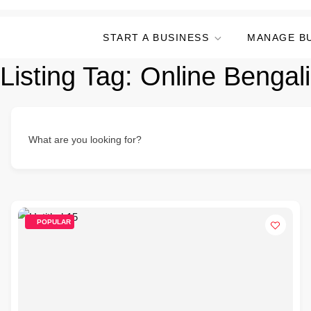
START A BUSINESS
MANAGE B
Listing Tag:
Online Bengal
What are you looking for?
POPULAR