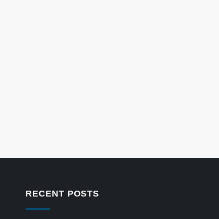
RECENT POSTS