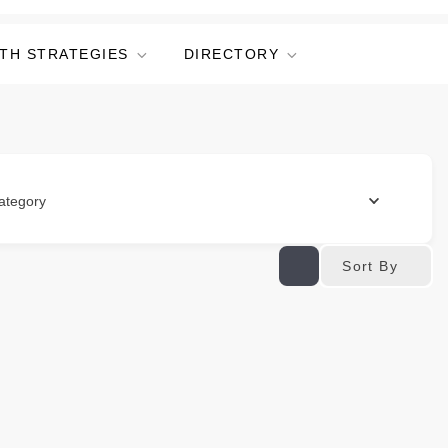
TH STRATEGIES
DIRECTORY
ategory
Sort By