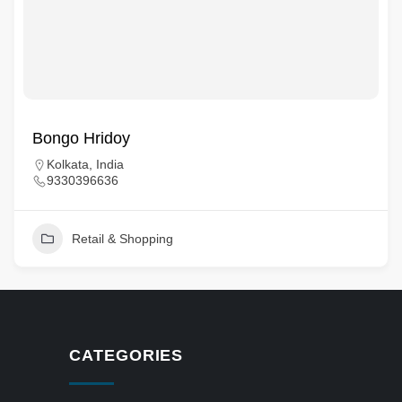
Bongo Hridoy
Kolkata, India
9330396636
Retail & Shopping
CATEGORIES