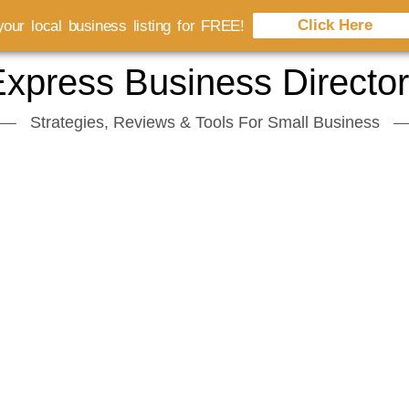
Click Here
our local business listing for FREE!
xpress Business Directo
Strategies, Reviews & Tools For Small Business