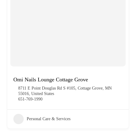
Omi Nails Lounge Cottage Grove
8711 E Point Douglas Rd S #105, Cottage Grove, MN
55016, United States
651-769-1990
Personal Care & Services