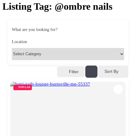
Listing Tag:
@ombre nails
What are you looking for?
Location
Sort By
Filter
POPULAR