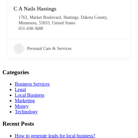
C A Nails Hastings
1763, Market Boulevard, Hastings, Dakota County,
Minnesota, 55033, United States
651-438-3688
Personal Care & Services
Categories
Business Services
Legal
Local Business
Marketing
Money
Technology
Recent Posts
How to generate leads for local business?