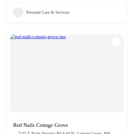
Personal Care & Services
Red Nails Cottage Grove
7145 E Point Douglas Rd S #120, Cottage Grove, MN