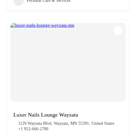
Personal Care & Services
Luxer Nails Lounge Wayzata
1129 Wayzata Blvd, Wayzata, MN 55391, United States
+1 952-666-2780