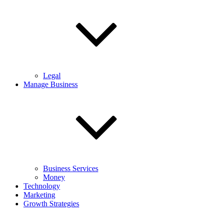
Legal
Manage Business
Business Services
Money
Technology
Marketing
Growth Strategies