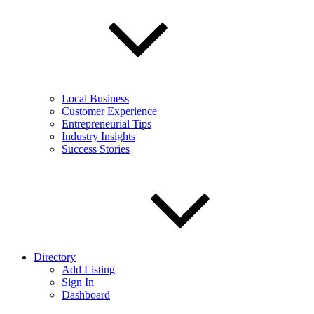
Local Business
Customer Experience
Entrepreneurial Tips
Industry Insights
Success Stories
Directory
Add Listing
Sign In
Dashboard