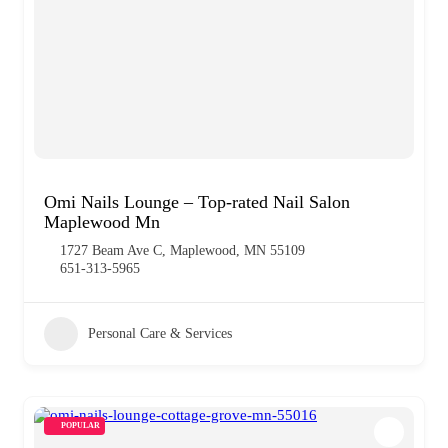
Omi Nails Lounge – Top-rated Nail Salon
Maplewood Mn
1727 Beam Ave C, Maplewood, MN 55109
651-313-5965
Personal Care & Services
POPULAR