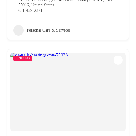
55016, United States
651-459-2371
Personal Care & Services
POPULAR