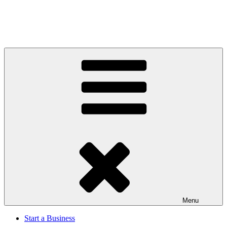
Menu
Start a Business