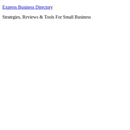
Skip
Express Business Directory
to
Strategies, Reviews & Tools For Small Business
content