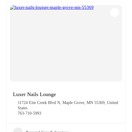
Luxer Nails Lounge
11724 Elm Creek Blvd N, Maple Grove, MN 55369, United
States
763-710-5993