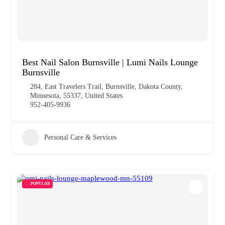
Best Nail Salon Burnsville | Lumi Nails Lounge
Burnsville
284, East Travelers Trail, Burnsville, Dakota County,
Minnesota, 55337, United States
952-405-9936
Personal Care & Services
POPULAR