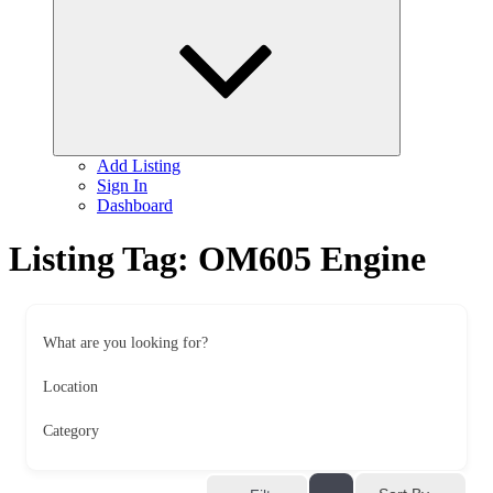
child
menu
Add Listing
Sign In
Dashboard
Listing Tag:
OM605 Engine
What are you looking for?
Location
Category