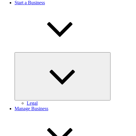
Start a Business
Expand
child
menu
Legal
Manage Business