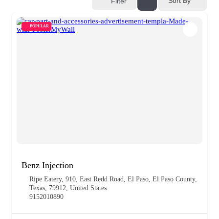
Sort By
Filter
POPULAR
Benz Injection
Ripe Eatery, 910, East Redd Road, El Paso, El Paso County,
Texas, 79912, United States
9152010890