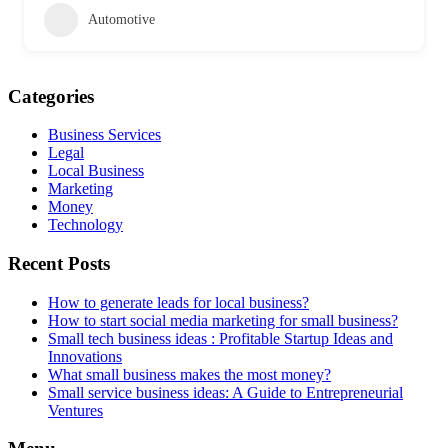
Automotive
Categories
Business Services
Legal
Local Business
Marketing
Money
Technology
Recent Posts
How to generate leads for local business?
How to start social media marketing for small business?
Small tech business ideas : Profitable Startup Ideas and
Innovations
What small business makes the most money?
Small service business ideas: A Guide to Entrepreneurial
Ventures