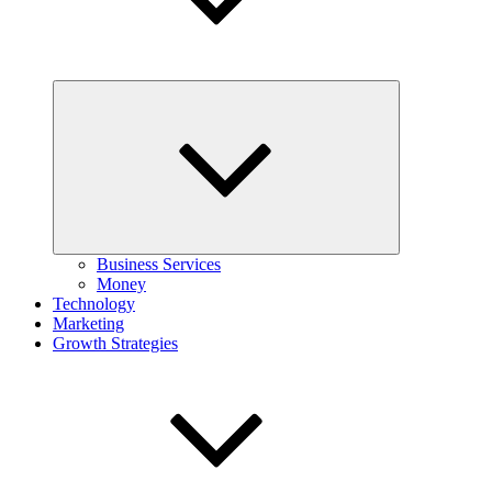
Expand
child
menu
Business Services
Money
Technology
Marketing
Growth Strategies