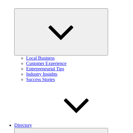
Expand
child
menu
Local Business
Customer Experience
Entrepreneurial Tips
Industry Insights
Success Stories
Directory
Expand