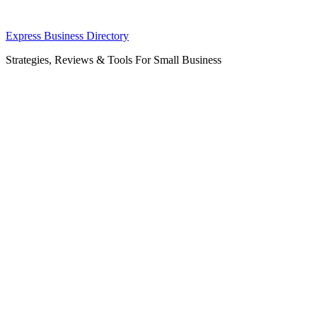
Skip
Express Business Directory
to
Strategies, Reviews & Tools For Small Business
content