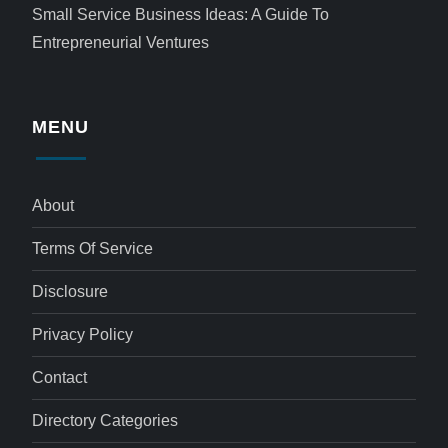
Small Service Business Ideas: A Guide To
Entrepreneurial Ventures
MENU
About
Terms Of Service
Disclosure
Privacy Policy
Contact
Directory Categories