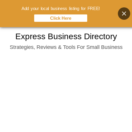
Add your local business listing for FREE!
Click Here
Skip
Express Business Directory
to
Strategies, Reviews & Tools For Small Business
content