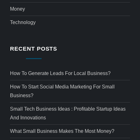
Money
Technology
RECENT POSTS
How To Generate Leads For Local Business?
How To Start Social Media Marketing For Small
Business?
Small Tech Business Ideas : Profitable Startup Ideas
And Innovations
What Small Business Makes The Most Money?