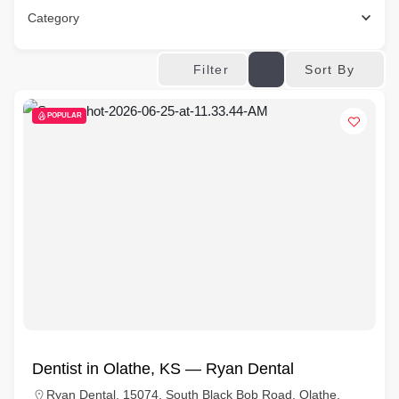
Category
Sort By
Filter
POPULAR
Dentist in Olathe, KS — Ryan Dental
Ryan Dental, 15074, South Black Bob Road, Olathe,