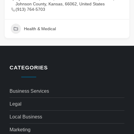
Johnson County, Kansas, 66062, United States
(913) 764-5703
Health & Medical
CATEGORIES
Business Services
Legal
Local Business
Marketing