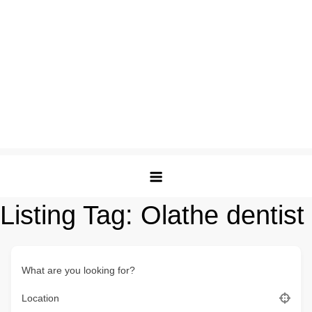
Listing Tag:
Olathe dentist
What are you looking for?
Location