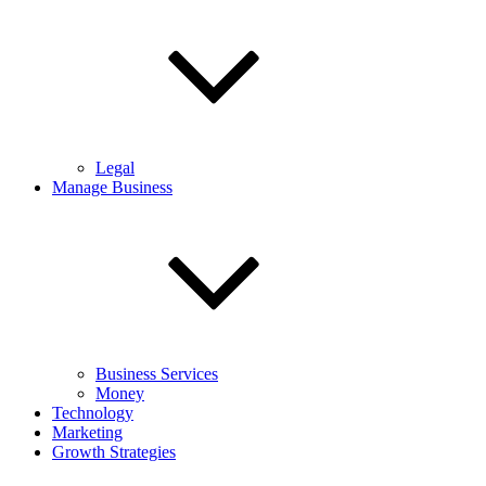
Legal
Manage Business
Business Services
Money
Technology
Marketing
Growth Strategies