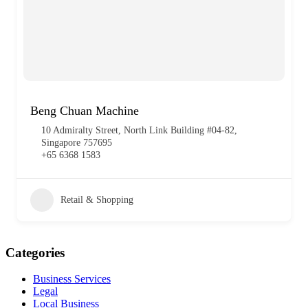
Beng Chuan Machine
10 Admiralty Street, North Link Building #04-82,
Singapore 757695
+65 6368 1583
Retail & Shopping
Categories
Business Services
Legal
Local Business