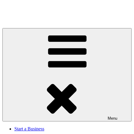
Menu
Start a Business