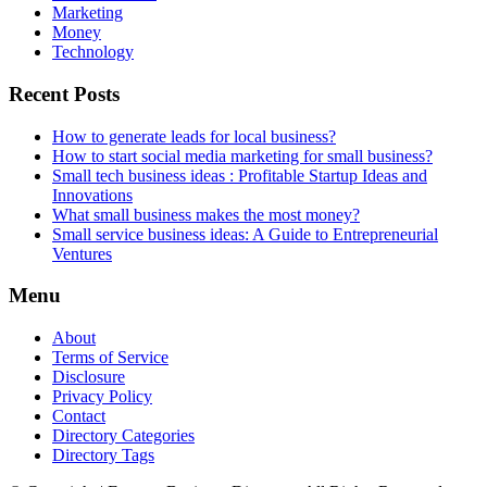
Marketing
Money
Technology
Recent Posts
How to generate leads for local business?
How to start social media marketing for small business?
Small tech business ideas : Profitable Startup Ideas and
Innovations
What small business makes the most money?
Small service business ideas: A Guide to Entrepreneurial
Ventures
Menu
About
Terms of Service
Disclosure
Privacy Policy
Contact
Directory Categories
Directory Tags