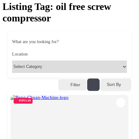
Listing Tag:
oil free screw
compressor
What are you looking for?
Location
Sort By
Filter
POPULAR