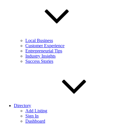
Local Business
Customer Experience
Entrepreneurial Tips
Industry Insights
Success Stories
Directory
Add Listing
Sign In
Dashboard