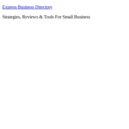
Skip
Express Business Directory
to
Strategies, Reviews & Tools For Small Business
content