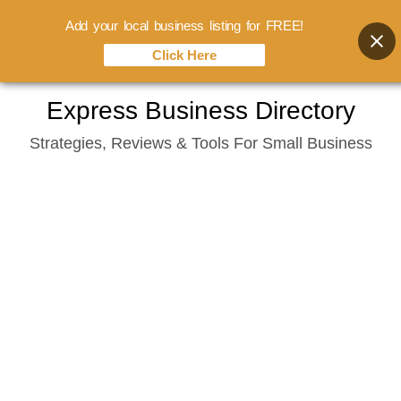
Add your local business listing for FREE!
Click Here
Skip
Express Business Directory
to
Strategies, Reviews & Tools For Small Business
content