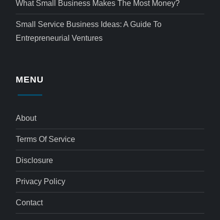
What Small Business Makes The Most Money?
Small Service Business Ideas: A Guide To
Entrepreneurial Ventures
MENU
About
Terms Of Service
Disclosure
Privacy Policy
Contact