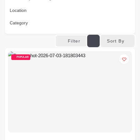
Location
Category
Sort By
Filter
POPULAR