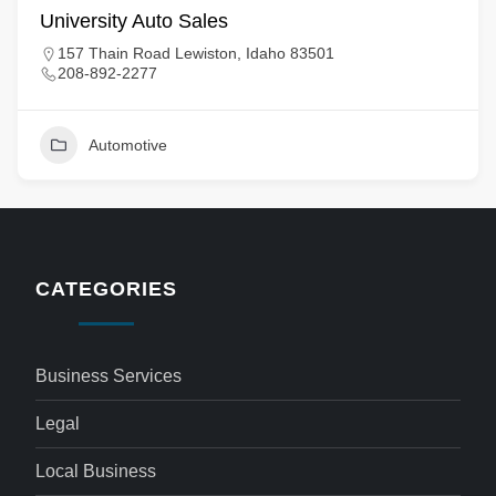
University Auto Sales
157 Thain Road Lewiston, Idaho 83501
208-892-2277
Automotive
CATEGORIES
Business Services
Legal
Local Business