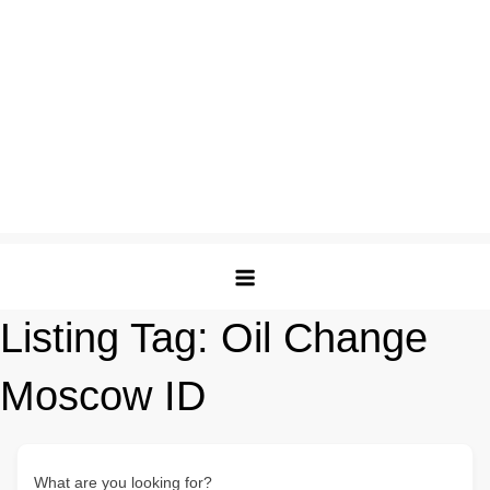
Listing Tag:
Oil Change
Moscow ID
What are you looking for?