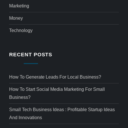
Marketing
Money
Technology
RECENT POSTS
How To Generate Leads For Local Business?
How To Start Social Media Marketing For Small
Business?
Small Tech Business Ideas : Profitable Startup Ideas
And Innovations