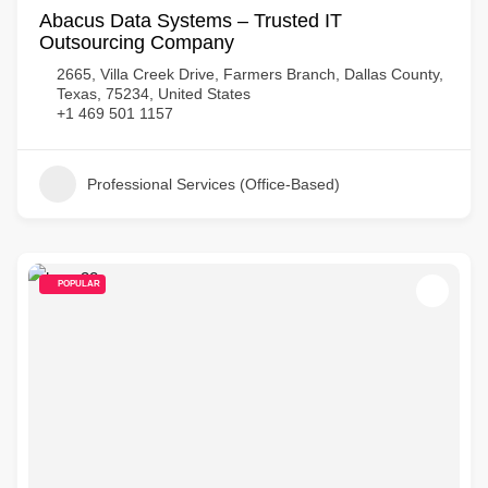
Abacus Data Systems – Trusted IT
Outsourcing Company
2665, Villa Creek Drive, Farmers Branch, Dallas County,
Texas, 75234, United States
+1 469 501 1157
Professional Services (Office-Based)
POPULAR