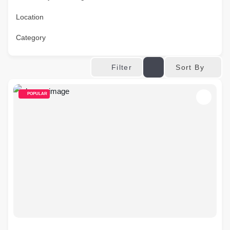
Location
Category
Sort By
Filter
POPULAR