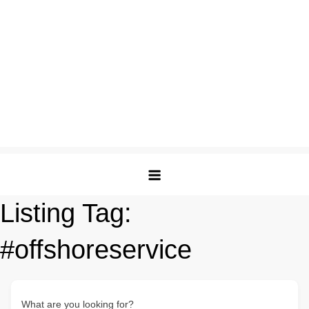
Listing Tag:
#offshoreservice
What are you looking for?