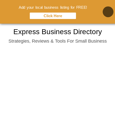
Add your local business listing for FREE!
Click Here
Skip
Express Business Directory
to
Strategies, Reviews & Tools For Small Business
content