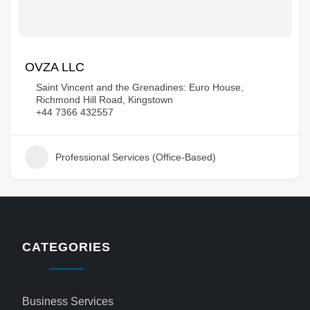
OVZA LLC
Saint Vincent and the Grenadines: Euro House,
Richmond Hill Road, Kingstown
+44 7366 432557
Professional Services (Office-Based)
CATEGORIES
Business Services