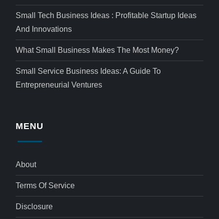
Small Tech Business Ideas : Profitable Startup Ideas
And Innovations
What Small Business Makes The Most Money?
Small Service Business Ideas: A Guide To
Entrepreneurial Ventures
MENU
About
Terms Of Service
Disclosure