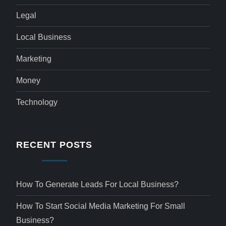
Legal
Local Business
Marketing
Money
Technology
RECENT POSTS
How To Generate Leads For Local Business?
How To Start Social Media Marketing For Small
Business?