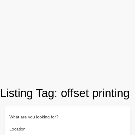
Listing Tag:
offset printing
What are you looking for?
Location