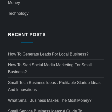
Money
Technology
RECENT POSTS
How To Generate Leads For Local Business?
How To Start Social Media Marketing For Small
Business?
Small Tech Business Ideas : Profitable Startup Ideas
And Innovations
What Small Business Makes The Most Money?
Small Service Business Ideas: A Guide To