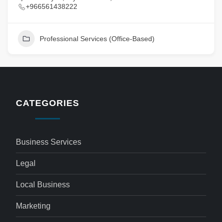
+966561438222
Professional Services (Office-Based)
CATEGORIES
Business Services
Legal
Local Business
Marketing