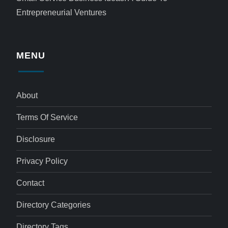
Entrepreneurial Ventures
MENU
About
Terms Of Service
Disclosure
Privacy Policy
Contact
Directory Categories
Directory Tags