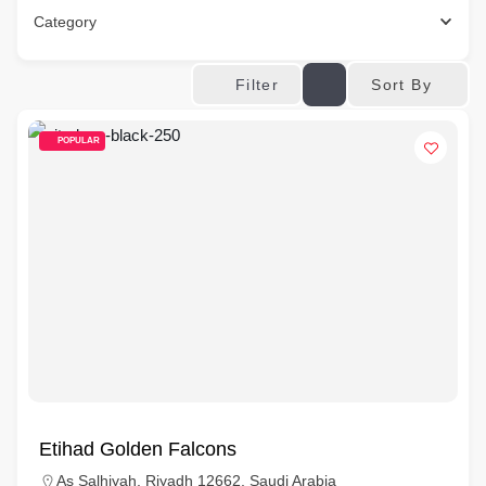
Category
Sort By
Filter
POPULAR
Etihad Golden Falcons
As Salhiyah, Riyadh 12662, Saudi Arabia