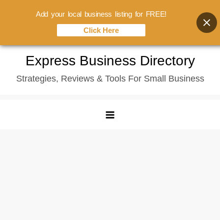
Add your local business listing for FREE!
Click Here
Skip
Express Business Directory
to
Strategies, Reviews & Tools For Small Business
content